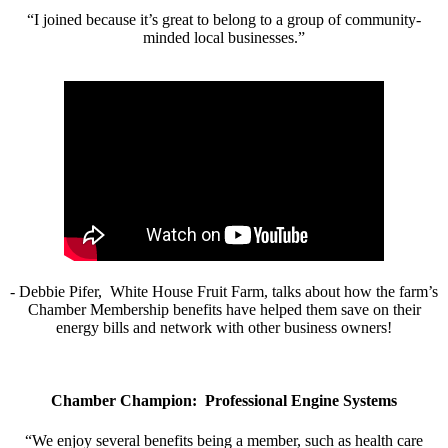
“I joined because it’s great to belong to a group of community-
minded local businesses.”
- Debbie Pifer, White House Fruit Farm, talks about how the farm’s
Chamber Membership benefits have helped them save on their
energy bills and network with other business owners!
Chamber Champion: Professional Engine Systems
“We enjoy several benefits being a member, such as health care