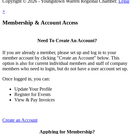
Copyright © 2026 - Youngstown Warren Regional Chamber.
Legal
×
Membership & Account Access
Need To Create An Account?
If you are already a member, please set up and log in to your
member account by clicking "Create an Account" below. This
option is also for current individual members and staff of company
members who need to login, but do not have a user account set up.
Once logged in, you can:
Update Your Profile
Register for Events
View & Pay Invoices
Create an Account
Applying for Membership?