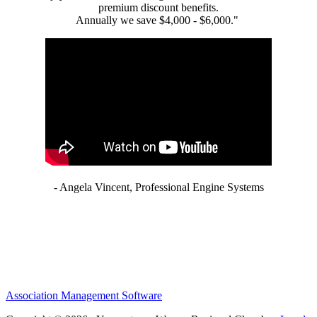
premium discount benefits.
Annually we save $4,000 - $6,000."
- Angela Vincent, Professional Engine Systems
Association Management Software