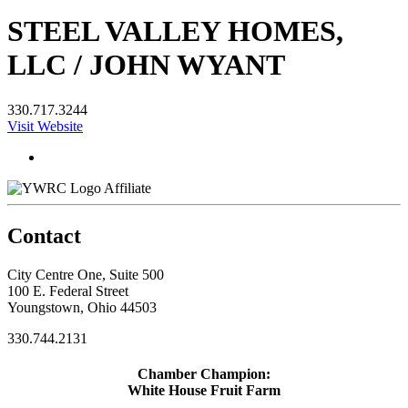
STEEL VALLEY HOMES,
LLC / JOHN WYANT
330.717.3244
Visit Website
Affiliate
Contact
City Centre One, Suite 500
100 E. Federal Street
Youngstown, Ohio 44503
330.744.2131
Chamber Champion:
White House Fruit Farm