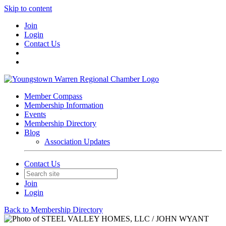
Skip to content
Join
Login
Contact Us
Member Compass
Membership Information
Events
Membership Directory
Blog
Association Updates
Contact Us
Join
Login
Back to Membership Directory