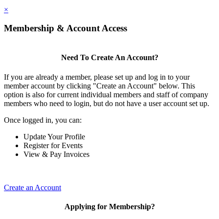
×
Membership & Account Access
Need To Create An Account?
If you are already a member, please set up and log in to your
member account by clicking "Create an Account" below. This
option is also for current individual members and staff of company
members who need to login, but do not have a user account set up.
Once logged in, you can:
Update Your Profile
Register for Events
View & Pay Invoices
Create an Account
Applying for Membership?