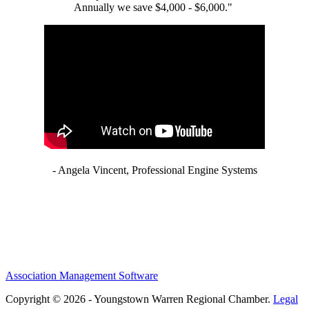
Annually we save $4,000 - $6,000."
- Angela Vincent, Professional Engine Systems
Association Management Software
Copyright © 2026 - Youngstown Warren Regional Chamber.
Legal