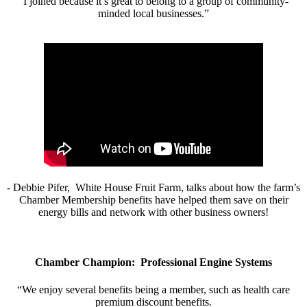
“I joined because it’s great to belong to a group of community-
minded local businesses.”
- Debbie Pifer, White House Fruit Farm, talks about how the farm’s
Chamber Membership benefits have helped them save on their
energy bills and network with other business owners!
Chamber Champion: Professional Engine Systems
“We enjoy several benefits being a member, such as health care
premium discount benefits.