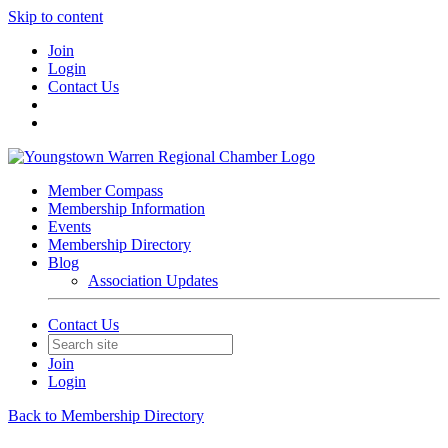
Skip to content
Join
Login
Contact Us
Member Compass
Membership Information
Events
Membership Directory
Blog
Association Updates
Contact Us
Join
Login
Back to Membership Directory