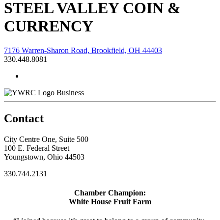
STEEL VALLEY COIN &
CURRENCY
7176 Warren-Sharon Road, Brookfield, OH 44403
330.448.8081
Business
Contact
City Centre One, Suite 500
100 E. Federal Street
Youngstown, Ohio 44503
330.744.2131
Chamber Champion:
White House Fruit Farm