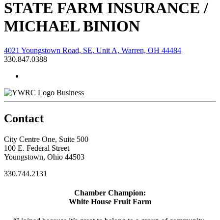
STATE FARM INSURANCE /
MICHAEL BINION
4021 Youngstown Road, SE, Unit A, Warren, OH 44484
330.847.0388
Business
Contact
City Centre One, Suite 500
100 E. Federal Street
Youngstown, Ohio 44503
330.744.2131
Chamber Champion:
White House Fruit Farm