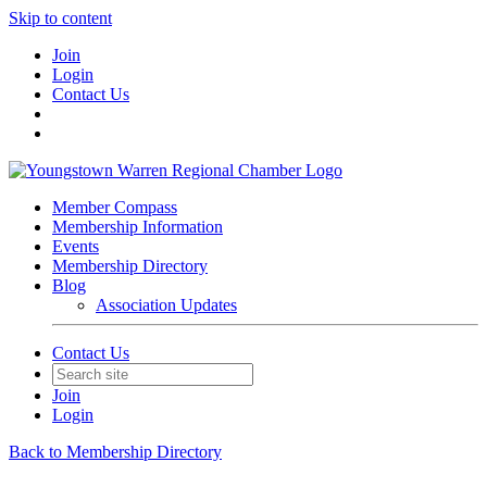
Skip to content
Join
Login
Contact Us
Member Compass
Membership Information
Events
Membership Directory
Blog
Association Updates
Contact Us
Join
Login
Back to Membership Directory