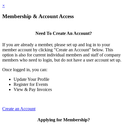
×
Membership & Account Access
Need To Create An Account?
If you are already a member, please set up and log in to your
member account by clicking "Create an Account" below. This
option is also for current individual members and staff of company
members who need to login, but do not have a user account set up.
Once logged in, you can:
Update Your Profile
Register for Events
View & Pay Invoices
Create an Account
Applying for Membership?