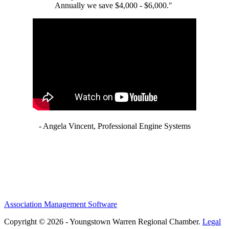
Annually we save $4,000 - $6,000."
- Angela Vincent, Professional Engine Systems
Association Management Software
Copyright © 2026 - Youngstown Warren Regional Chamber.
Legal