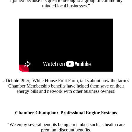
“I joined because it’s great to belong to a group of community-
minded local businesses.”
- Debbie Pifer, White House Fruit Farm, talks about how the farm’s
Chamber Membership benefits have helped them save on their
energy bills and network with other business owners!
Chamber Champion: Professional Engine Systems
“We enjoy several benefits being a member, such as health care
premium discount benefits.