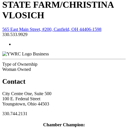
STATE FARM/CHRISTINA
VLOSICH
565 East Main Street, #200, Canfield, OH 44406-1598
330.533.9929
Business
Type of Ownership
Woman Owned
Contact
City Centre One, Suite 500
100 E. Federal Street
Youngstown, Ohio 44503
330.744.2131
Chamber Champion: