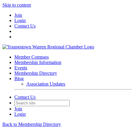
Skip to content
Join
Login
Contact Us
Member Compass
Membership Information
Events
Membership Directory
Blog
Association Updates
Contact Us
Join
Login
Back to Membership Directory