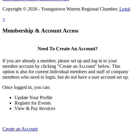
Copyright © 2026 - Youngstown Warren Regional Chamber.
Legal
×
Membership & Account Access
Need To Create An Account?
If you are already a member, please set up and log in to your
member account by clicking "Create an Account" below. This
option is also for current individual members and staff of company
members who need to login, but do not have a user account set up.
Once logged in, you can:
Update Your Profile
Register for Events
View & Pay Invoices
Create an Account