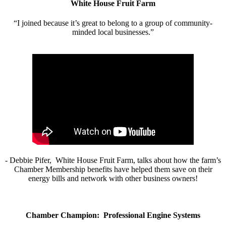
White House Fruit Farm
“I joined because it’s great to belong to a group of community-
minded local businesses.”
- Debbie Pifer, White House Fruit Farm, talks about how the farm’s
Chamber Membership benefits have helped them save on their
energy bills and network with other business owners!
Chamber Champion: Professional Engine Systems