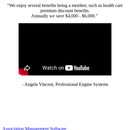
“We enjoy several benefits being a member, such as health care
premium discount benefits.
Annually we save $4,000 - $6,000."
- Angela Vincent, Professional Engine Systems
Association Management Software