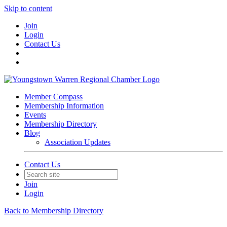
Skip to content
Join
Login
Contact Us
Member Compass
Membership Information
Events
Membership Directory
Blog
Association Updates
Contact Us
Join
Login
Back to Membership Directory