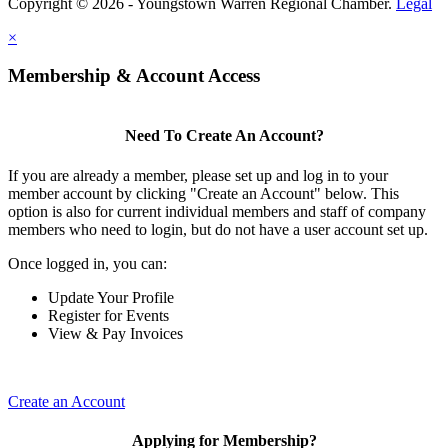
Copyright © 2026 - Youngstown Warren Regional Chamber.
Legal
×
Membership & Account Access
Need To Create An Account?
If you are already a member, please set up and log in to your
member account by clicking "Create an Account" below. This
option is also for current individual members and staff of company
members who need to login, but do not have a user account set up.
Once logged in, you can:
Update Your Profile
Register for Events
View & Pay Invoices
Create an Account
Applying for Membership?