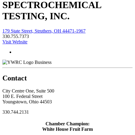
SPECTROCHEMICAL
TESTING, INC.
179 State Street, Struthers, OH 44471-1967
330.755.7373
Visit Website
Business
Contact
City Centre One, Suite 500
100 E. Federal Street
Youngstown, Ohio 44503
330.744.2131
Chamber Champion:
White House Fruit Farm