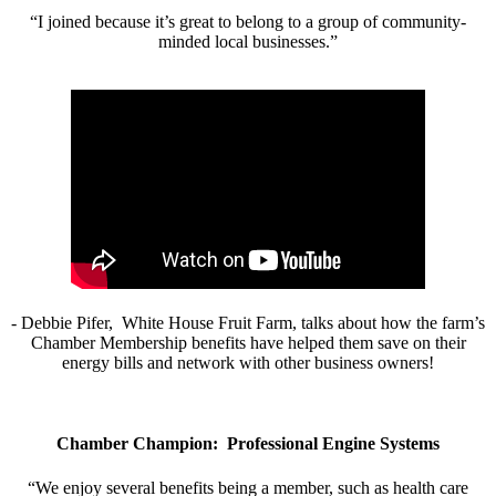
“I joined because it’s great to belong to a group of community-
minded local businesses.”
- Debbie Pifer, White House Fruit Farm, talks about how the farm’s
Chamber Membership benefits have helped them save on their
energy bills and network with other business owners!
Chamber Champion: Professional Engine Systems
“We enjoy several benefits being a member, such as health care