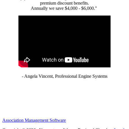
premium discount benefits.
Annually we save $4,000 - $6,000."
- Angela Vincent, Professional Engine Systems
Association Management Software