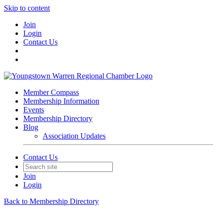
Skip to content
Join
Login
Contact Us
Member Compass
Membership Information
Events
Membership Directory
Blog
Association Updates
Contact Us
Join
Login
Back to Membership Directory