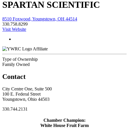
SPARTAN SCIENTIFIC
8510 Foxwood, Youngstown, OH 44514
330.758.8299
Visit Website
Affiliate
Type of Ownership
Family Owned
Contact
City Centre One, Suite 500
100 E. Federal Street
Youngstown, Ohio 44503
330.744.2131
Chamber Champion:
White House Fruit Farm