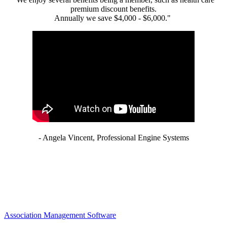
premium discount benefits.
Annually we save $4,000 - $6,000."
- Angela Vincent, Professional Engine Systems
Association Management Software