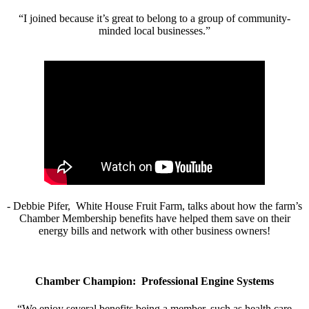
“I joined because it’s great to belong to a group of community-
minded local businesses.”
- Debbie Pifer, White House Fruit Farm, talks about how the farm’s
Chamber Membership benefits have helped them save on their
energy bills and network with other business owners!
Chamber Champion: Professional Engine Systems
“We enjoy several benefits being a member, such as health care