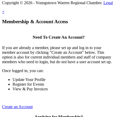
Copyright © 2026 - Youngstown Warren Regional Chamber.
Legal
×
Membership & Account Access
Need To Create An Account?
If you are already a member, please set up and log in to your
member account by clicking "Create an Account" below. This
option is also for current individual members and staff of company
members who need to login, but do not have a user account set up.
Once logged in, you can:
Update Your Profile
Register for Events
View & Pay Invoices
Create an Account
Applying for Membership?