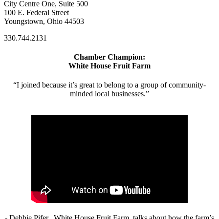
City Centre One, Suite 500
100 E. Federal Street
Youngstown, Ohio 44503
330.744.2131
Chamber Champion:
White House Fruit Farm
“I joined because it’s great to belong to a group of community-
minded local businesses.”
- Debbie Pifer, White House Fruit Farm, talks about how the farm’s