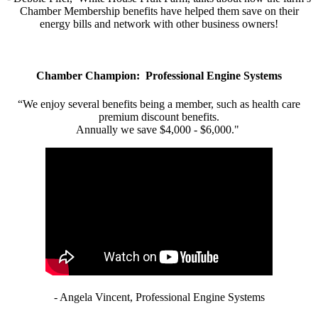
Chamber Membership benefits have helped them save on their
energy bills and network with other business owners!
Chamber Champion: Professional Engine Systems
“We enjoy several benefits being a member, such as health care
premium discount benefits.
Annually we save $4,000 - $6,000."
- Angela Vincent, Professional Engine Systems