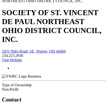
SOCIETY OF ST. VINCENT
DE PAUL NORTHEAST
OHIO DISTRICT COUNCIL,
INC.
2431 Niles Road, SE, Warren, OH 44484
234.223.2936
Visit Website
Business
Type of Ownership
Non-Profit
Contact