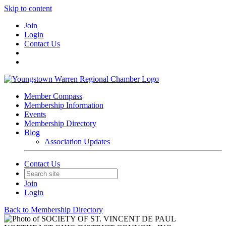
Skip to content
Join
Login
Contact Us
Member Compass
Membership Information
Events
Membership Directory
Blog
Association Updates
Contact Us
Join
Login
Back to Membership Directory