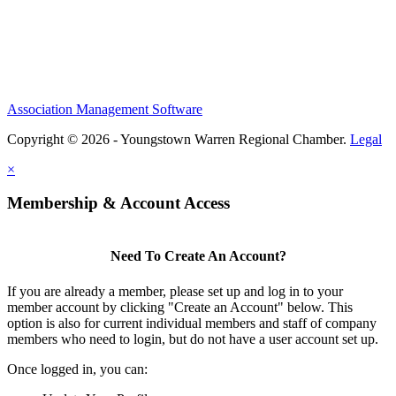
Association Management Software
Copyright © 2026 - Youngstown Warren Regional Chamber.
Legal
×
Membership & Account Access
Need To Create An Account?
If you are already a member, please set up and log in to your
member account by clicking "Create an Account" below. This
option is also for current individual members and staff of company
members who need to login, but do not have a user account set up.
Once logged in, you can: