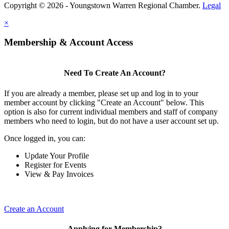
Copyright © 2026 - Youngstown Warren Regional Chamber.
Legal
×
Membership & Account Access
Need To Create An Account?
If you are already a member, please set up and log in to your
member account by clicking "Create an Account" below. This
option is also for current individual members and staff of company
members who need to login, but do not have a user account set up.
Once logged in, you can:
Update Your Profile
Register for Events
View & Pay Invoices
Create an Account
Applying for Membership?