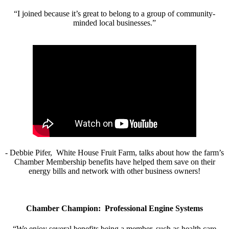
“I joined because it’s great to belong to a group of community-
minded local businesses.”
- Debbie Pifer, White House Fruit Farm, talks about how the farm’s
Chamber Membership benefits have helped them save on their
energy bills and network with other business owners!
Chamber Champion: Professional Engine Systems
“We enjoy several benefits being a member, such as health care