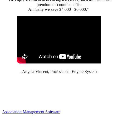
premium discount benefits.
Annually we save $4,000 - $6,000."
- Angela Vincent, Professional Engine Systems
Association Management Software