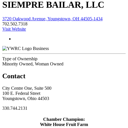
SIEMPRE BAILAR, LLC
3720 Oakwood Avenue, Youngstown, OH 44505-1434
702.502.7318
Visit Website
Business
Type of Ownership
Minority Owned, Woman Owned
Contact
City Centre One, Suite 500
100 E. Federal Street
Youngstown, Ohio 44503
330.744.2131
Chamber Champion:
White House Fruit Farm