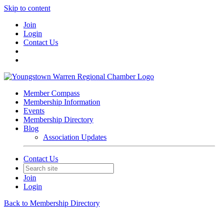
Skip to content
Join
Login
Contact Us
Member Compass
Membership Information
Events
Membership Directory
Blog
Association Updates
Contact Us
Join
Login
Back to Membership Directory