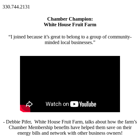
330.744.2131
Chamber Champion:
White House Fruit Farm
“I joined because it’s great to belong to a group of community-
minded local businesses.”
- Debbie Pifer, White House Fruit Farm, talks about how the farm’s
Chamber Membership benefits have helped them save on their
energy bills and network with other business owners!