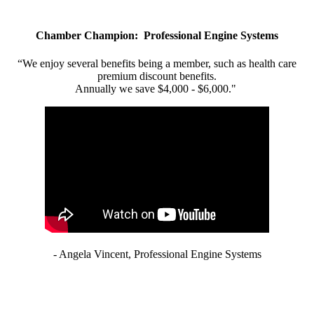
Chamber Champion: Professional Engine Systems
“We enjoy several benefits being a member, such as health care
premium discount benefits.
Annually we save $4,000 - $6,000."
- Angela Vincent, Professional Engine Systems