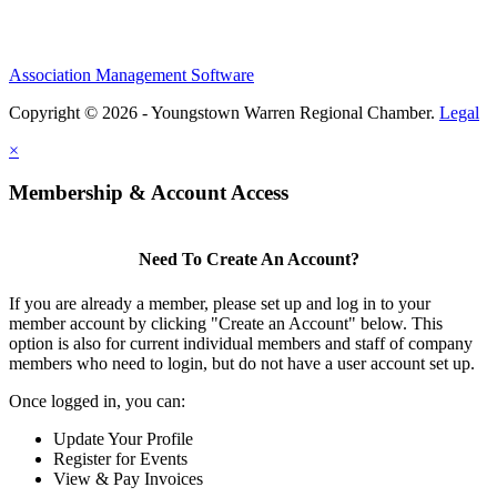
Association Management Software
Copyright © 2026 - Youngstown Warren Regional Chamber.
Legal
×
Membership & Account Access
Need To Create An Account?
If you are already a member, please set up and log in to your
member account by clicking "Create an Account" below. This
option is also for current individual members and staff of company
members who need to login, but do not have a user account set up.
Once logged in, you can:
Update Your Profile
Register for Events
View & Pay Invoices