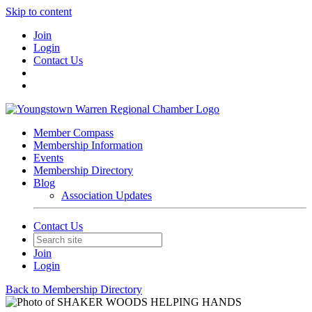
Skip to content
Join
Login
Contact Us
Member Compass
Membership Information
Events
Membership Directory
Blog
Association Updates
Contact Us
Join
Login
Back to Membership Directory