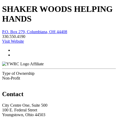
SHAKER WOODS HELPING
HANDS
P.O. Box 279, Columbiana, OH 44408
330.550.4190
Visit Website
Affiliate
Type of Ownership
Non-Profit
Contact
City Centre One, Suite 500
100 E. Federal Street
Youngstown, Ohio 44503