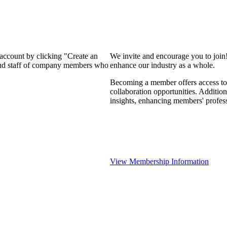
 account by clicking "Create an
We invite and encourage you to join
 and staff of company members who
enhance our industry as a whole.
Becoming a member offers access to 
collaboration opportunities. Addition
insights, enhancing members' profes
View Membership Information