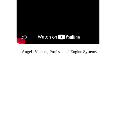
- Angela Vincent, Professional Engine Systems