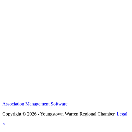
Association Management Software
Copyright © 2026 - Youngstown Warren Regional Chamber.
Legal
×