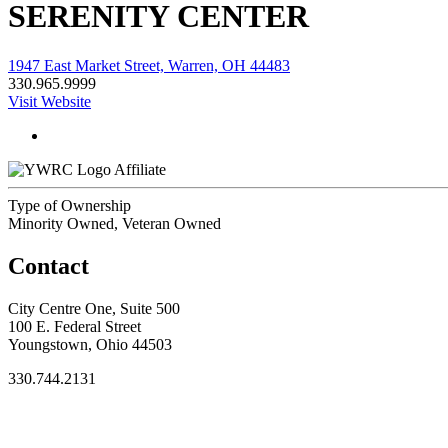
SERENITY CENTER
1947 East Market Street, Warren, OH 44483
330.965.9999
Visit Website
Affiliate
Type of Ownership
Minority Owned, Veteran Owned
Contact
City Centre One, Suite 500
100 E. Federal Street
Youngstown, Ohio 44503
330.744.2131