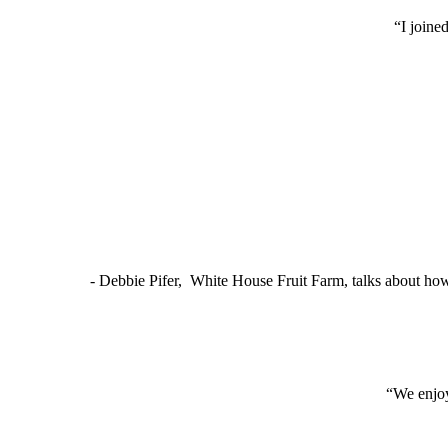
“I joine
- Debbie Pifer, White House Fruit Farm, talks about ho
“We enjoy