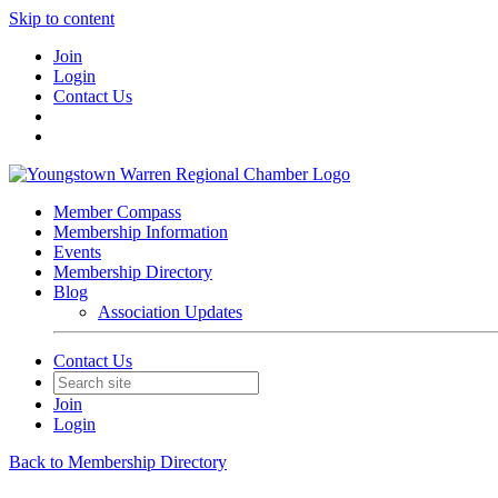
Skip to content
Join
Login
Contact Us
Member Compass
Membership Information
Events
Membership Directory
Blog
Association Updates
Contact Us
Join
Login
Back to Membership Directory