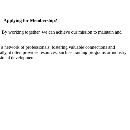
Applying for Membership?
! By working together, we can achieve our mission to maintain and
a network of professionals, fostering valuable connections and
ally, it often provides resources, such as training programs or industry
sional development.