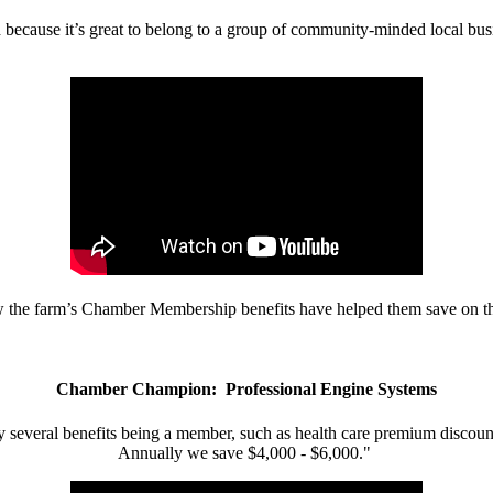
d because it’s great to belong to a group of community-minded local bus
w the farm’s Chamber Membership benefits have helped them save on the
Chamber Champion: Professional Engine Systems
 several benefits being a member, such as health care premium discount
Annually we save $4,000 - $6,000."