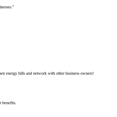
inesses.”
ir energy bills and network with other business owners!
 benefits.