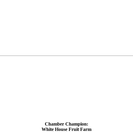
Chamber Champion:
White House Fruit Farm