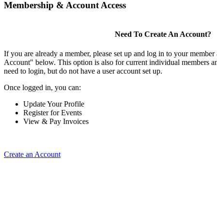
Membership & Account Access
Need To Create An Account?
If you are already a member, please set up and log in to your member
Account" below. This option is also for current individual members
need to login, but do not have a user account set up.
Once logged in, you can:
Update Your Profile
Register for Events
View & Pay Invoices
Create an Account