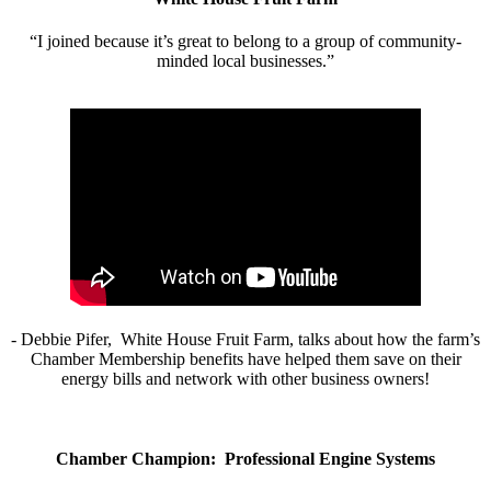
“I joined because it’s great to belong to a group of community-
minded local businesses.”
- Debbie Pifer, White House Fruit Farm, talks about how the farm’s
Chamber Membership benefits have helped them save on their
energy bills and network with other business owners!
Chamber Champion: Professional Engine Systems