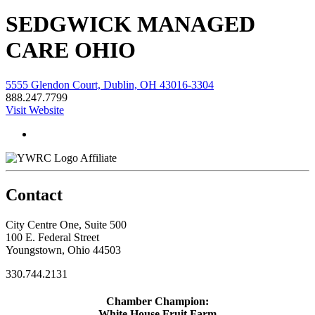
SEDGWICK MANAGED
CARE OHIO
5555 Glendon Court, Dublin, OH 43016-3304
888.247.7799
Visit Website
Affiliate
Contact
City Centre One, Suite 500
100 E. Federal Street
Youngstown, Ohio 44503
330.744.2131
Chamber Champion:
White House Fruit Farm