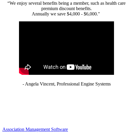
“We enjoy several benefits being a member, such as health care
premium discount benefits.
Annually we save $4,000 - $6,000."
- Angela Vincent, Professional Engine Systems
Association Management Software