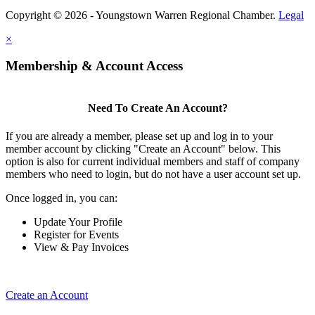
Copyright © 2026 - Youngstown Warren Regional Chamber.
Legal
×
Membership & Account Access
Need To Create An Account?
If you are already a member, please set up and log in to your
member account by clicking "Create an Account" below. This
option is also for current individual members and staff of company
members who need to login, but do not have a user account set up.
Once logged in, you can:
Update Your Profile
Register for Events
View & Pay Invoices
Create an Account