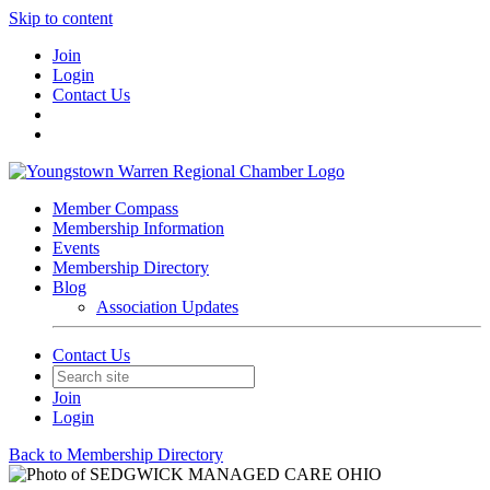
Skip to content
Join
Login
Contact Us
Member Compass
Membership Information
Events
Membership Directory
Blog
Association Updates
Contact Us
Join
Login
Back to Membership Directory