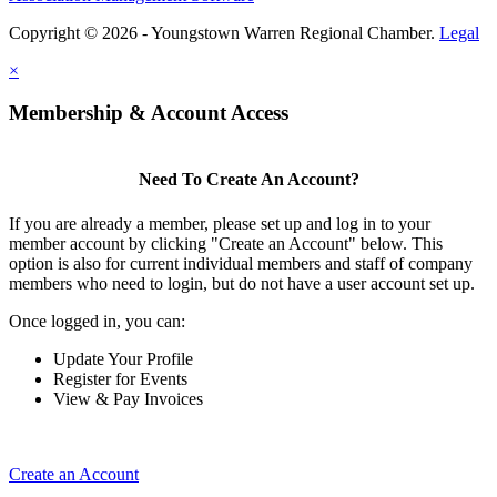
Copyright © 2026 - Youngstown Warren Regional Chamber.
Legal
×
Membership & Account Access
Need To Create An Account?
If you are already a member, please set up and log in to your
member account by clicking "Create an Account" below. This
option is also for current individual members and staff of company
members who need to login, but do not have a user account set up.
Once logged in, you can:
Update Your Profile
Register for Events
View & Pay Invoices
Create an Account