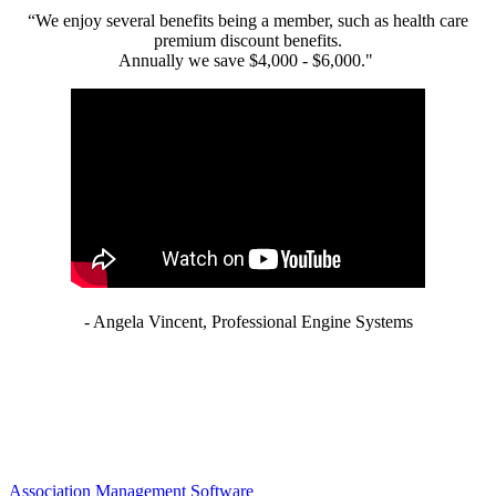
“We enjoy several benefits being a member, such as health care
premium discount benefits.
Annually we save $4,000 - $6,000."
- Angela Vincent, Professional Engine Systems
Association Management Software