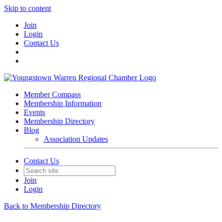
Skip to content
Join
Login
Contact Us
Member Compass
Membership Information
Events
Membership Directory
Blog
Association Updates
Contact Us
Join
Login
Back to Membership Directory