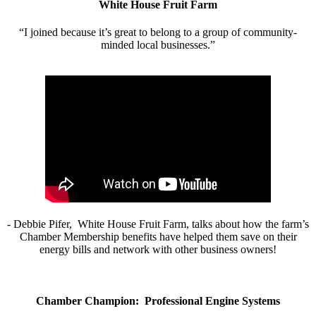
White House Fruit Farm
“I joined because it’s great to belong to a group of community-
minded local businesses.”
- Debbie Pifer, White House Fruit Farm, talks about how the farm’s
Chamber Membership benefits have helped them save on their
energy bills and network with other business owners!
Chamber Champion: Professional Engine Systems