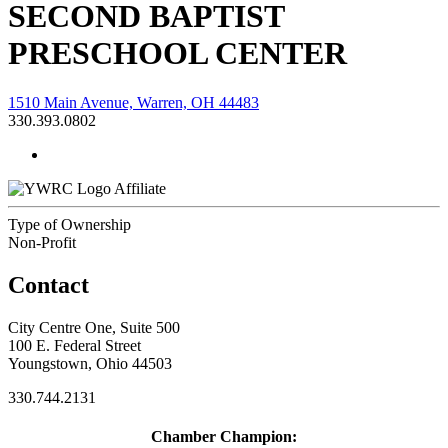
SECOND BAPTIST
PRESCHOOL CENTER
1510 Main Avenue, Warren, OH 44483
330.393.0802
Affiliate
Type of Ownership
Non-Profit
Contact
City Centre One, Suite 500
100 E. Federal Street
Youngstown, Ohio 44503
330.744.2131
Chamber Champion: