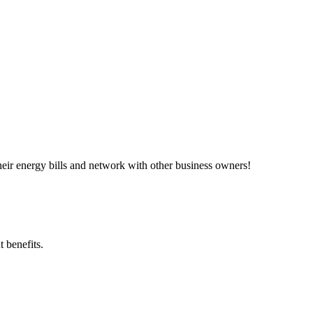
ir energy bills and network with other business owners!
 benefits.