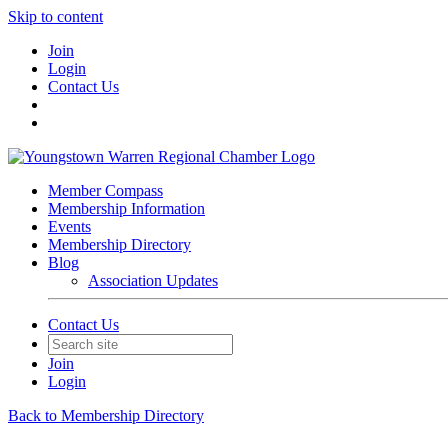
Skip to content
Join
Login
Contact Us
Member Compass
Membership Information
Events
Membership Directory
Blog
Association Updates
Contact Us
Join
Login
Back to Membership Directory