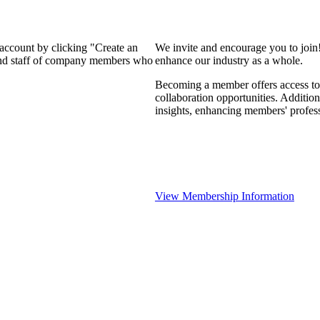
 account by clicking "Create an
We invite and encourage you to join
 and staff of company members who
enhance our industry as a whole.
Becoming a member offers access to 
collaboration opportunities. Addition
insights, enhancing members' profes
View Membership Information