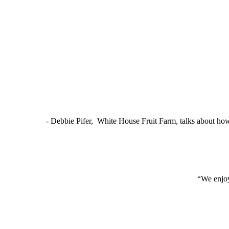
- Debbie Pifer, White House Fruit Farm, talks about ho
“We enjoy