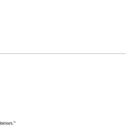
inesses.”