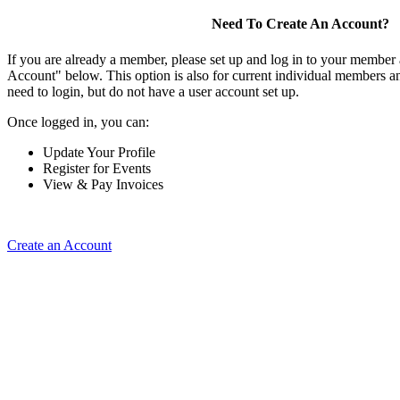
Need To Create An Account?
If you are already a member, please set up and log in to your member
Account" below. This option is also for current individual members
need to login, but do not have a user account set up.
Once logged in, you can:
Update Your Profile
Register for Events
View & Pay Invoices
Create an Account