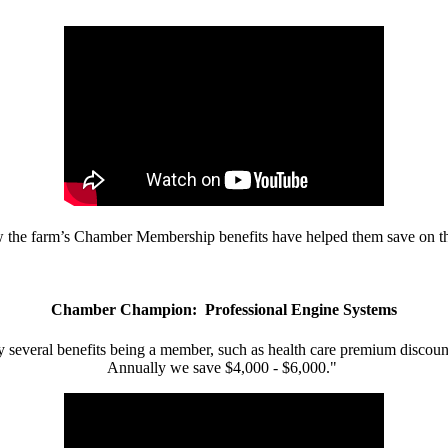
w the farm’s Chamber Membership benefits have helped them save on the
Chamber Champion: Professional Engine Systems
 several benefits being a member, such as health care premium discount
Annually we save $4,000 - $6,000."