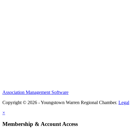
Association Management Software
Copyright © 2026 - Youngstown Warren Regional Chamber.
Legal
×
Membership & Account Access