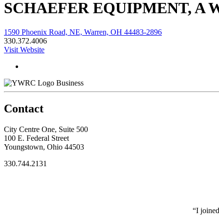
SCHAEFER EQUIPMENT, A
1590 Phoenix Road, NE, Warren, OH 44483-2896
330.372.4006
Visit Website
Business
Contact
City Centre One, Suite 500
100 E. Federal Street
Youngstown, Ohio 44503
330.744.2131
“I joine