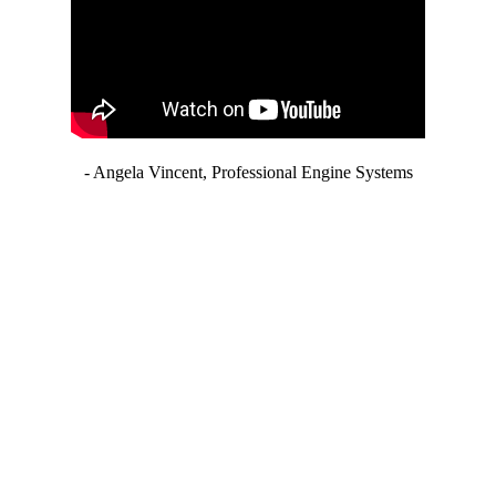
- Angela Vincent, Professional Engine Systems