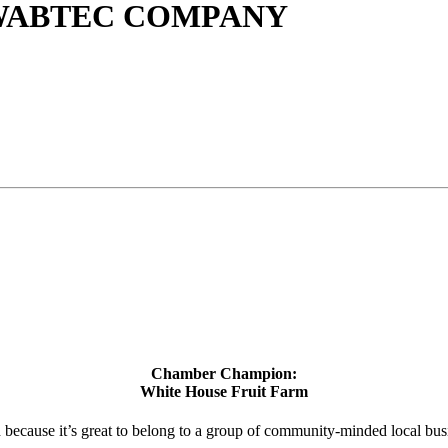
 WABTEC COMPANY
Chamber Champion:
White House Fruit Farm
d because it’s great to belong to a group of community-minded local bus