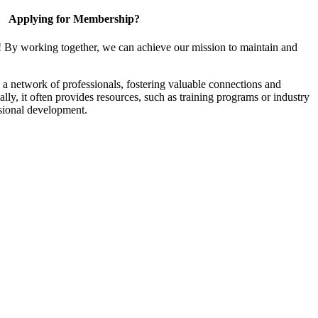
Applying for Membership?
! By working together, we can achieve our mission to maintain and
a network of professionals, fostering valuable connections and
ally, it often provides resources, such as training programs or industry
sional development.