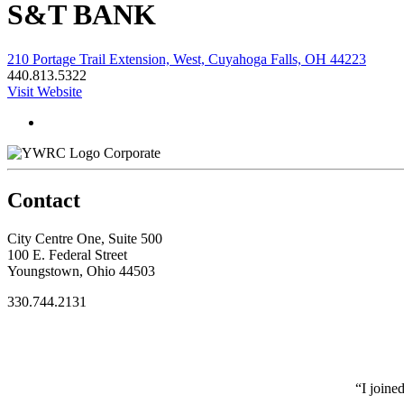
S&T BANK
210 Portage Trail Extension, West, Cuyahoga Falls, OH 44223
440.813.5322
Visit Website
Corporate
Contact
City Centre One, Suite 500
100 E. Federal Street
Youngstown, Ohio 44503
330.744.2131
“I joine