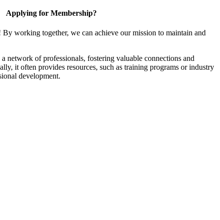
Applying for Membership?
! By working together, we can achieve our mission to maintain and
a network of professionals, fostering valuable connections and
ally, it often provides resources, such as training programs or industry
sional development.