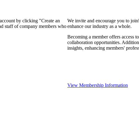
 account by clicking "Create an
We invite and encourage you to join
 and staff of company members who
enhance our industry as a whole.
Becoming a member offers access to 
collaboration opportunities. Addition
insights, enhancing members' profes
View Membership Information