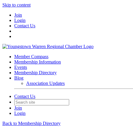
Skip to content
Join
Login
Contact Us
Member Compass
Membership Information
Events
Membership Directory
Blog
Association Updates
Contact Us
Join
Login
Back to Membership Directory