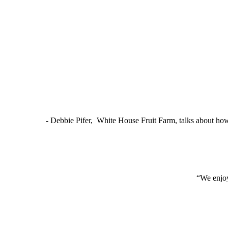
- Debbie Pifer, White House Fruit Farm, talks about ho
“We enjoy