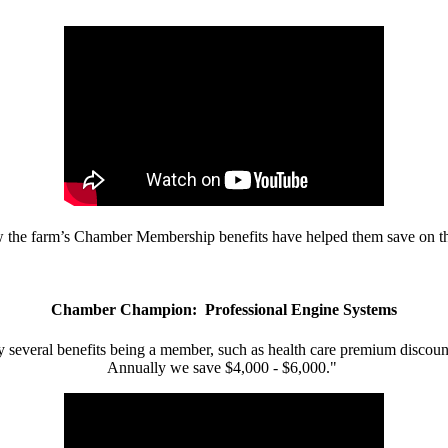
w the farm’s Chamber Membership benefits have helped them save on the
Chamber Champion: Professional Engine Systems
 several benefits being a member, such as health care premium discount
Annually we save $4,000 - $6,000."