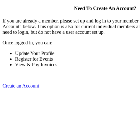
Need To Create An Account?
If you are already a member, please set up and log in to your member
Account" below. This option is also for current individual members
need to login, but do not have a user account set up.
Once logged in, you can:
Update Your Profile
Register for Events
View & Pay Invoices
Create an Account