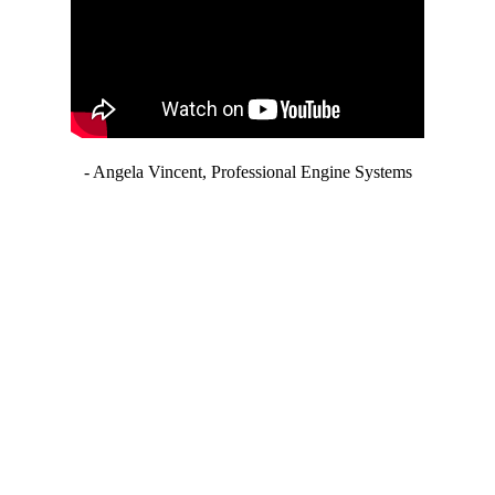
- Angela Vincent, Professional Engine Systems