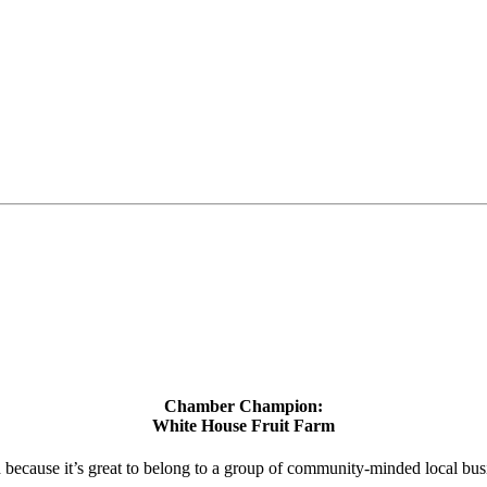
Chamber Champion:
White House Fruit Farm
d because it’s great to belong to a group of community-minded local bus