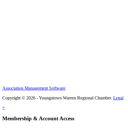
Association Management Software
Copyright © 2026 - Youngstown Warren Regional Chamber.
Legal
×
Membership & Account Access