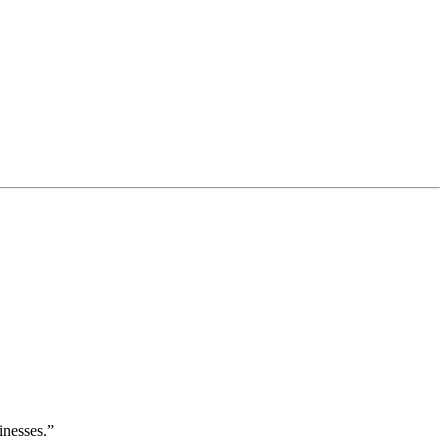
inesses.”