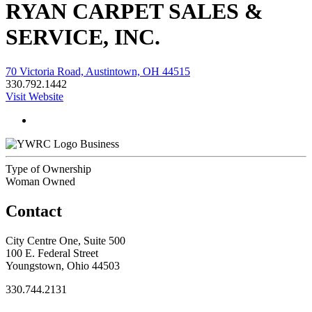
RYAN CARPET SALES &
SERVICE, INC.
70 Victoria Road, Austintown, OH 44515
330.792.1442
Visit Website
Business
Type of Ownership
Woman Owned
Contact
City Centre One, Suite 500
100 E. Federal Street
Youngstown, Ohio 44503
330.744.2131