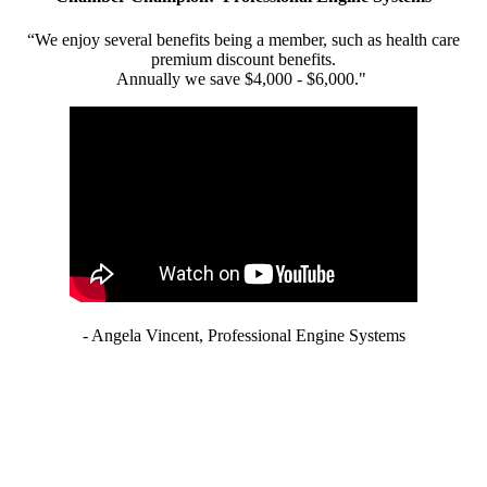
“We enjoy several benefits being a member, such as health care
premium discount benefits.
Annually we save $4,000 - $6,000."
- Angela Vincent, Professional Engine Systems