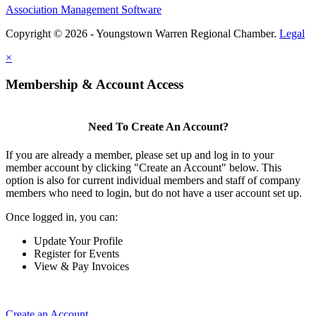
Association Management Software
Copyright © 2026 - Youngstown Warren Regional Chamber.
Legal
×
Membership & Account Access
Need To Create An Account?
If you are already a member, please set up and log in to your
member account by clicking "Create an Account" below. This
option is also for current individual members and staff of company
members who need to login, but do not have a user account set up.
Once logged in, you can:
Update Your Profile
Register for Events
View & Pay Invoices
Create an Account