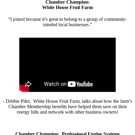
Chamber Champion:
White House Fruit Farm
“I joined because it’s great to belong to a group of community-
minded local businesses.”
- Debbie Pifer, White House Fruit Farm, talks about how the farm’s
Chamber Membership benefits have helped them save on their
energy bills and network with other business owners!
Chamber Champion: Professional Engine Systems