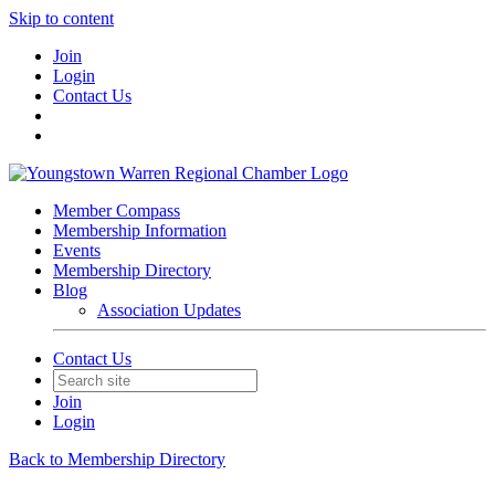
Skip to content
Join
Login
Contact Us
Member Compass
Membership Information
Events
Membership Directory
Blog
Association Updates
Contact Us
Join
Login
Back to Membership Directory