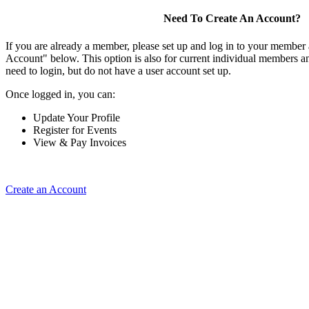
Need To Create An Account?
If you are already a member, please set up and log in to your member
Account" below. This option is also for current individual members
need to login, but do not have a user account set up.
Once logged in, you can:
Update Your Profile
Register for Events
View & Pay Invoices
Create an Account