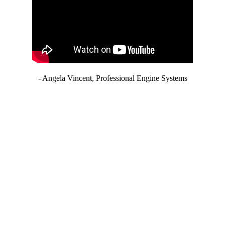
- Angela Vincent, Professional Engine Systems