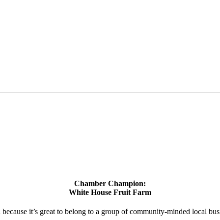
Chamber Champion:
White House Fruit Farm
d because it’s great to belong to a group of community-minded local bus