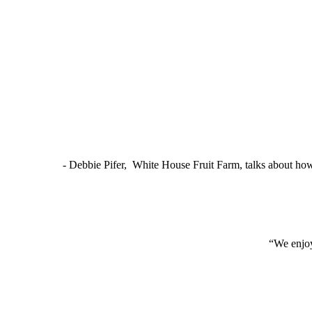
- Debbie Pifer, White House Fruit Farm, talks about ho
“We enjoy