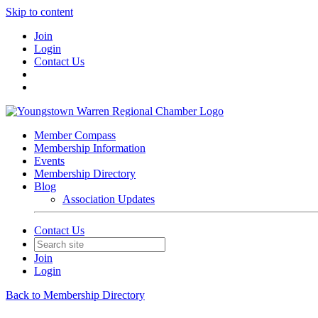
Skip to content
Join
Login
Contact Us
Member Compass
Membership Information
Events
Membership Directory
Blog
Association Updates
Contact Us
Join
Login
Back to Membership Directory