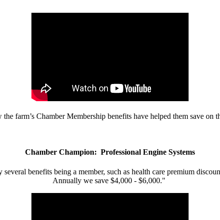
w the farm’s Chamber Membership benefits have helped them save on the
Chamber Champion: Professional Engine Systems
 several benefits being a member, such as health care premium discount
Annually we save $4,000 - $6,000."