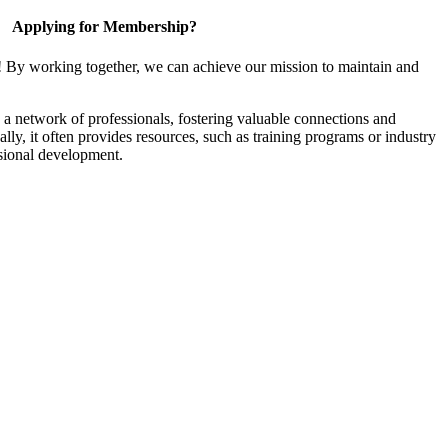
Applying for Membership?
! By working together, we can achieve our mission to maintain and
a network of professionals, fostering valuable connections and
ally, it often provides resources, such as training programs or industry
sional development.