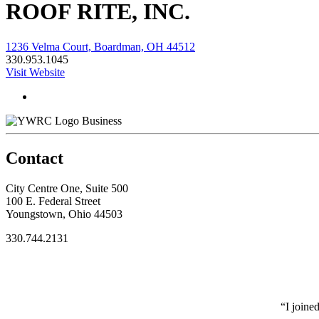
ROOF RITE, INC.
1236 Velma Court, Boardman, OH 44512
330.953.1045
Visit Website
Business
Contact
City Centre One, Suite 500
100 E. Federal Street
Youngstown, Ohio 44503
330.744.2131
“I joine