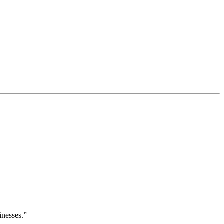
inesses.”