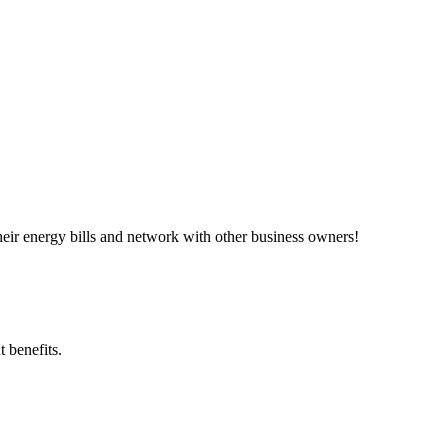
ir energy bills and network with other business owners!
 benefits.