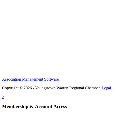
Association Management Software
Copyright © 2026 - Youngstown Warren Regional Chamber.
Legal
×
Membership & Account Access