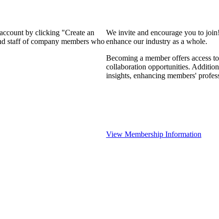
 account by clicking "Create an
We invite and encourage you to join
 and staff of company members who
enhance our industry as a whole.
Becoming a member offers access to 
collaboration opportunities. Addition
insights, enhancing members' profes
View Membership Information