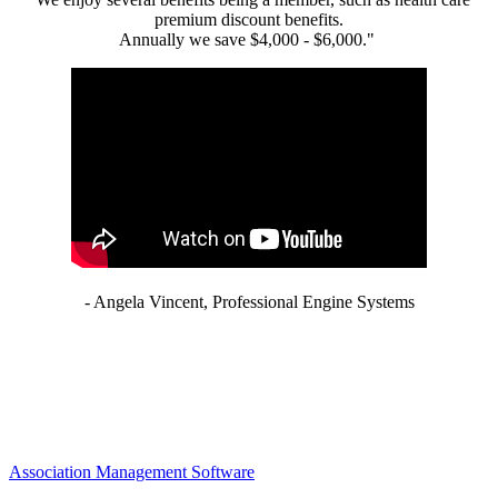
premium discount benefits.
Annually we save $4,000 - $6,000."
- Angela Vincent, Professional Engine Systems
Association Management Software