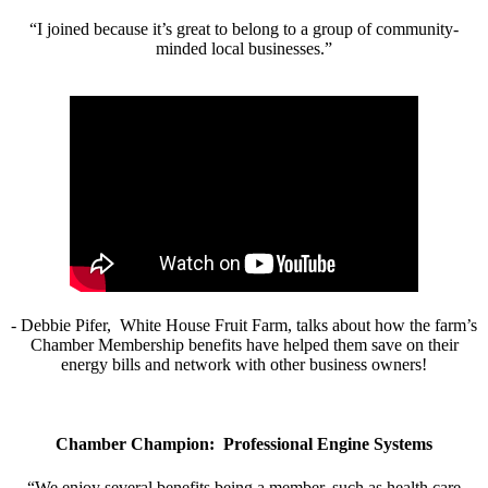
“I joined because it’s great to belong to a group of community-
minded local businesses.”
- Debbie Pifer, White House Fruit Farm, talks about how the farm’s
Chamber Membership benefits have helped them save on their
energy bills and network with other business owners!
Chamber Champion: Professional Engine Systems
“We enjoy several benefits being a member, such as health care