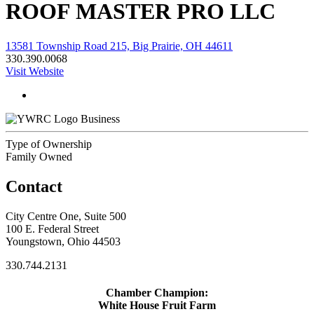
ROOF MASTER PRO LLC
13581 Township Road 215, Big Prairie, OH 44611
330.390.0068
Visit Website
Business
Type of Ownership
Family Owned
Contact
City Centre One, Suite 500
100 E. Federal Street
Youngstown, Ohio 44503
330.744.2131
Chamber Champion:
White House Fruit Farm