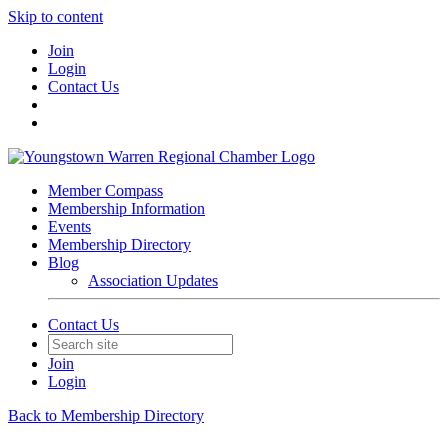
Skip to content
Join
Login
Contact Us
Member Compass
Membership Information
Events
Membership Directory
Blog
Association Updates
Contact Us
Join
Login
Back to Membership Directory