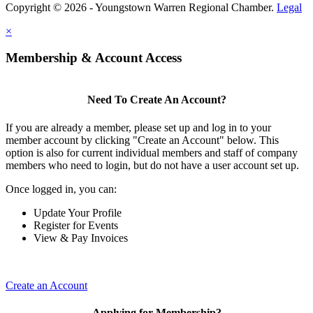
Copyright © 2026 - Youngstown Warren Regional Chamber.
Legal
×
Membership & Account Access
Need To Create An Account?
If you are already a member, please set up and log in to your
member account by clicking "Create an Account" below. This
option is also for current individual members and staff of company
members who need to login, but do not have a user account set up.
Once logged in, you can:
Update Your Profile
Register for Events
View & Pay Invoices
Create an Account
Applying for Membership?