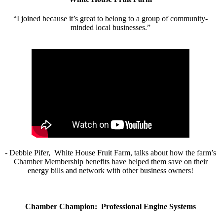
“I joined because it’s great to belong to a group of community-
minded local businesses.”
- Debbie Pifer, White House Fruit Farm, talks about how the farm’s
Chamber Membership benefits have helped them save on their
energy bills and network with other business owners!
Chamber Champion: Professional Engine Systems