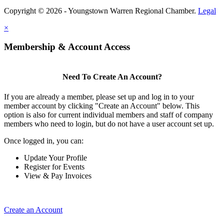
Copyright © 2026 - Youngstown Warren Regional Chamber.
Legal
×
Membership & Account Access
Need To Create An Account?
If you are already a member, please set up and log in to your
member account by clicking "Create an Account" below. This
option is also for current individual members and staff of company
members who need to login, but do not have a user account set up.
Once logged in, you can:
Update Your Profile
Register for Events
View & Pay Invoices
Create an Account