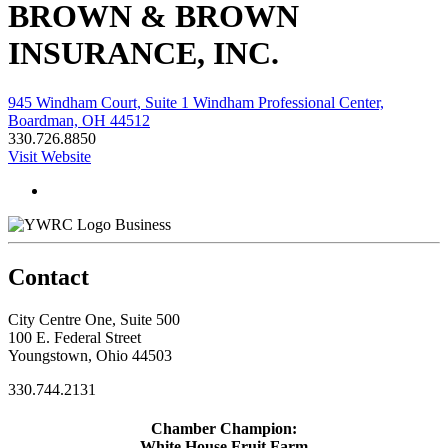
BROWN & BROWN
INSURANCE, INC.
945 Windham Court, Suite 1 Windham Professional Center,
Boardman, OH 44512
330.726.8850
Visit Website
Business
Contact
City Centre One, Suite 500
100 E. Federal Street
Youngstown, Ohio 44503
330.744.2131
Chamber Champion:
White House Fruit Farm