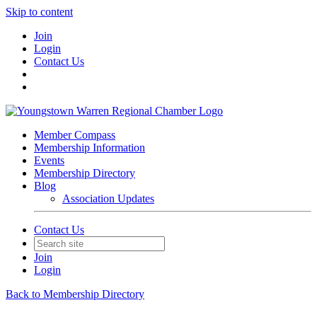
Skip to content
Join
Login
Contact Us
Member Compass
Membership Information
Events
Membership Directory
Blog
Association Updates
Contact Us
Join
Login
Back to Membership Directory