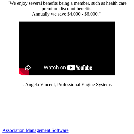
“We enjoy several benefits being a member, such as health care
premium discount benefits.
Annually we save $4,000 - $6,000."
- Angela Vincent, Professional Engine Systems
Association Management Software