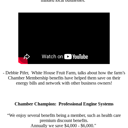
minded local businesses.”
- Debbie Pifer, White House Fruit Farm, talks about how the farm’s
Chamber Membership benefits have helped them save on their
energy bills and network with other business owners!
Chamber Champion: Professional Engine Systems
“We enjoy several benefits being a member, such as health care
premium discount benefits.
Annually we save $4,000 - $6,000."