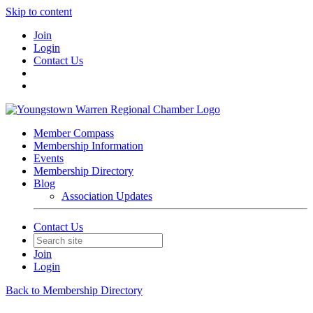
Skip to content
Join
Login
Contact Us
Member Compass
Membership Information
Events
Membership Directory
Blog
Association Updates
Contact Us
Join
Login
Back to Membership Directory