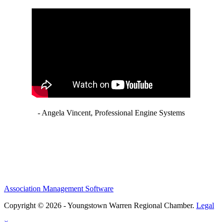
- Angela Vincent, Professional Engine Systems
Association Management Software
Copyright © 2026 - Youngstown Warren Regional Chamber.
Legal