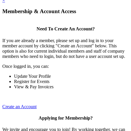
×
Membership & Account Access
Need To Create An Account?
If you are already a member, please set up and log in to your
member account by clicking "Create an Account" below. This
option is also for current individual members and staff of company
members who need to login, but do not have a user account set up.
Once logged in, you can:
Update Your Profile
Register for Events
View & Pay Invoices
Create an Account
Applying for Membership?
We invite and encourage you to join! By working together, we can