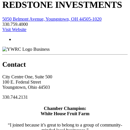
REDSTONE INVESTMENTS
5050 Belmont Avenue, Youngstown, OH 44505-1020
330.759.4000
Visit Website
Business
Contact
City Centre One, Suite 500
100 E. Federal Street
Youngstown, Ohio 44503
330.744.2131
Chamber Champion:
White House Fruit Farm
“I joined because it’s great to belong to a group of community-