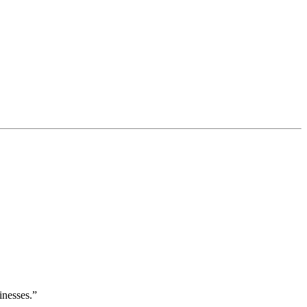
inesses.”