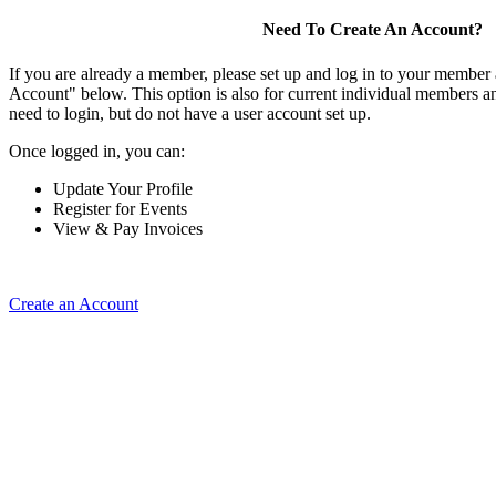
Need To Create An Account?
If you are already a member, please set up and log in to your member
Account" below. This option is also for current individual members
need to login, but do not have a user account set up.
Once logged in, you can:
Update Your Profile
Register for Events
View & Pay Invoices
Create an Account