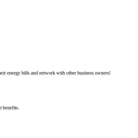
ir energy bills and network with other business owners!
 benefits.