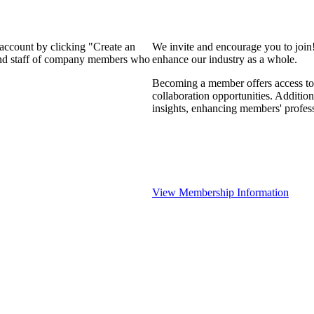
 account by clicking "Create an
We invite and encourage you to join
 and staff of company members who
enhance our industry as a whole.
Becoming a member offers access to 
collaboration opportunities. Addition
insights, enhancing members' profes
View Membership Information