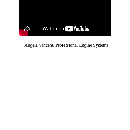
- Angela Vincent, Professional Engine Systems