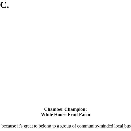
C.
Chamber Champion:
White House Fruit Farm
d because it’s great to belong to a group of community-minded local bus