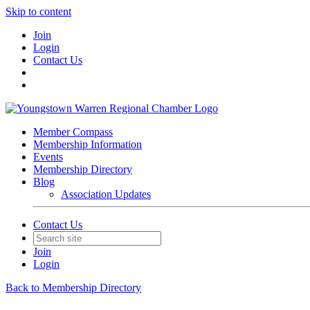
Skip to content
Join
Login
Contact Us
Member Compass
Membership Information
Events
Membership Directory
Blog
Association Updates
Contact Us
Join
Login
Back to Membership Directory