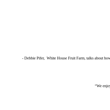
- Debbie Pifer, White House Fruit Farm, talks about ho
“We enjoy