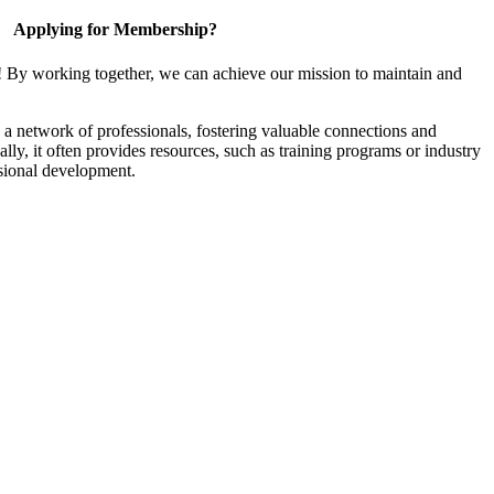
Applying for Membership?
! By working together, we can achieve our mission to maintain and
a network of professionals, fostering valuable connections and
ally, it often provides resources, such as training programs or industry
sional development.