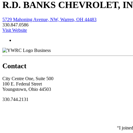
R.D. BANKS CHEVROLET, IN
5729 Mahoning Avenue, NW, Warren, OH 44483
330.847.0586
Visit Website
Business
Contact
City Centre One, Suite 500
100 E. Federal Street
Youngstown, Ohio 44503
330.744.2131
“I joine