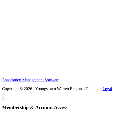
Association Management Software
Copyright © 2026 - Youngstown Warren Regional Chamber.
Legal
×
Membership & Account Access