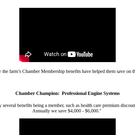
w the farm’s Chamber Membership benefits have helped them save on the
Chamber Champion: Professional Engine Systems
 several benefits being a member, such as health care premium discount
Annually we save $4,000 - $6,000."