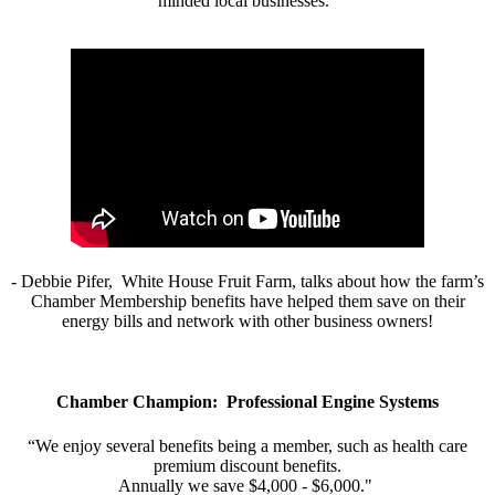
minded local businesses.”
- Debbie Pifer, White House Fruit Farm, talks about how the farm’s
Chamber Membership benefits have helped them save on their
energy bills and network with other business owners!
Chamber Champion: Professional Engine Systems
“We enjoy several benefits being a member, such as health care
premium discount benefits.
Annually we save $4,000 - $6,000."