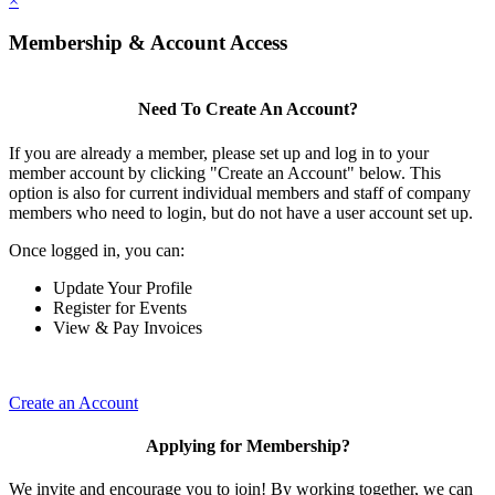
×
Membership & Account Access
Need To Create An Account?
If you are already a member, please set up and log in to your
member account by clicking "Create an Account" below. This
option is also for current individual members and staff of company
members who need to login, but do not have a user account set up.
Once logged in, you can:
Update Your Profile
Register for Events
View & Pay Invoices
Create an Account
Applying for Membership?
We invite and encourage you to join! By working together, we can