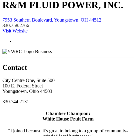
R&M FLUID POWER, INC.
7953 Southern Boulevard, Youngstown, OH 44512
330.758.2766
Visit Website
Business
Contact
City Centre One, Suite 500
100 E. Federal Street
Youngstown, Ohio 44503
330.744.2131
Chamber Champion:
White House Fruit Farm
“I joined because it’s great to belong to a group of community-