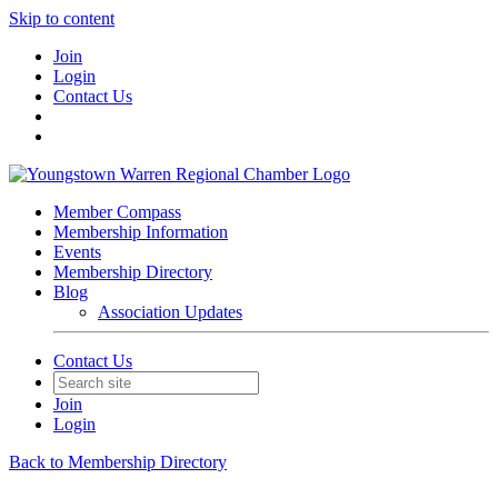
Skip to content
Join
Login
Contact Us
Member Compass
Membership Information
Events
Membership Directory
Blog
Association Updates
Contact Us
Join
Login
Back to Membership Directory