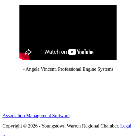
- Angela Vincent, Professional Engine Systems
Association Management Software
Copyright © 2026 - Youngstown Warren Regional Chamber.
Legal