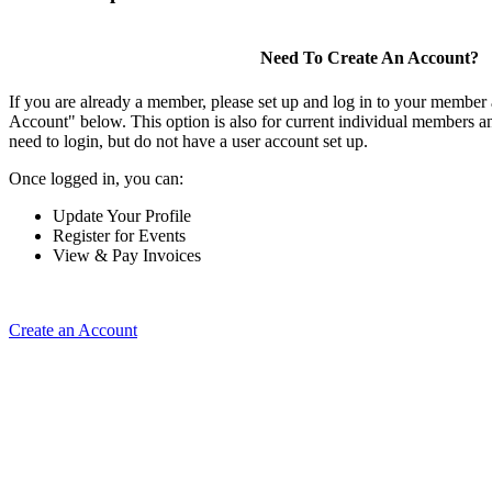
Need To Create An Account?
If you are already a member, please set up and log in to your member
Account" below. This option is also for current individual members
need to login, but do not have a user account set up.
Once logged in, you can:
Update Your Profile
Register for Events
View & Pay Invoices
Create an Account