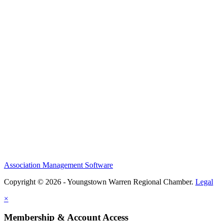
Association Management Software
Copyright © 2026 - Youngstown Warren Regional Chamber.
Legal
×
Membership & Account Access