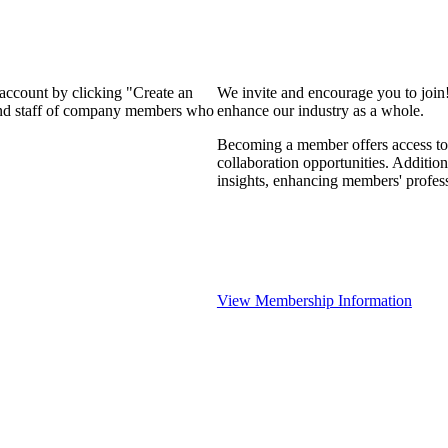
 account by clicking "Create an
We invite and encourage you to join
 and staff of company members who
enhance our industry as a whole.
Becoming a member offers access to 
collaboration opportunities. Addition
insights, enhancing members' profes
View Membership Information