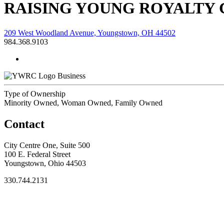
RAISING YOUNG ROYALTY
209 West Woodland Avenue, Youngstown, OH 44502
984.368.9103
Business
Type of Ownership
Minority Owned, Woman Owned, Family Owned
Contact
City Centre One, Suite 500
100 E. Federal Street
Youngstown, Ohio 44503
330.744.2131