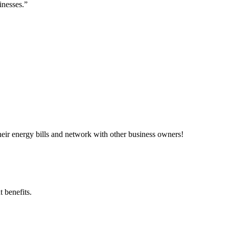
inesses.”
ir energy bills and network with other business owners!
 benefits.