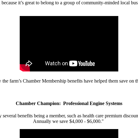
d because it’s great to belong to a group of community-minded local bus
w the farm’s Chamber Membership benefits have helped them save on the
Chamber Champion: Professional Engine Systems
 several benefits being a member, such as health care premium discount
Annually we save $4,000 - $6,000."