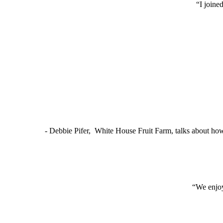
“I joine
- Debbie Pifer, White House Fruit Farm, talks about ho
“We enjoy