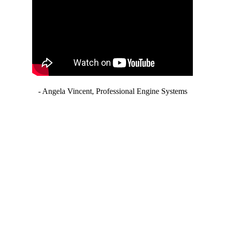
- Angela Vincent, Professional Engine Systems