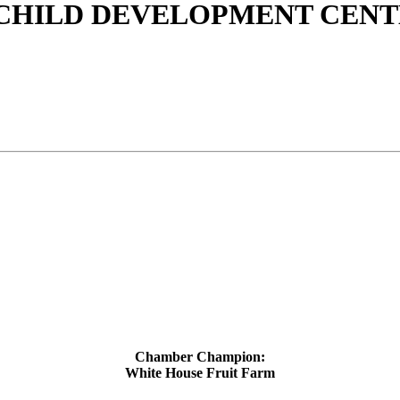
 CHILD DEVELOPMENT CEN
Chamber Champion:
White House Fruit Farm