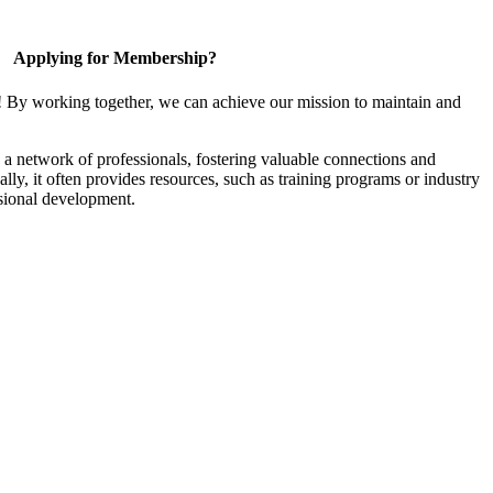
Applying for Membership?
! By working together, we can achieve our mission to maintain and
a network of professionals, fostering valuable connections and
ally, it often provides resources, such as training programs or industry
sional development.