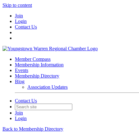
Skip to content
Join
Login
Contact Us
Member Compass
Membership Information
Events
Membership Directory
Blog
Association Updates
Contact Us
Join
Login
Back to Membership Directory