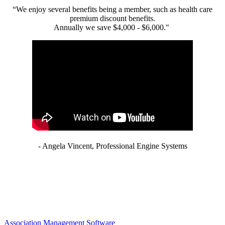
“We enjoy several benefits being a member, such as health care
premium discount benefits.
Annually we save $4,000 - $6,000."
- Angela Vincent, Professional Engine Systems
Association Management Software