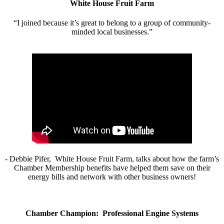
White House Fruit Farm
“I joined because it’s great to belong to a group of community-
minded local businesses.”
- Debbie Pifer, White House Fruit Farm, talks about how the farm’s
Chamber Membership benefits have helped them save on their
energy bills and network with other business owners!
Chamber Champion: Professional Engine Systems