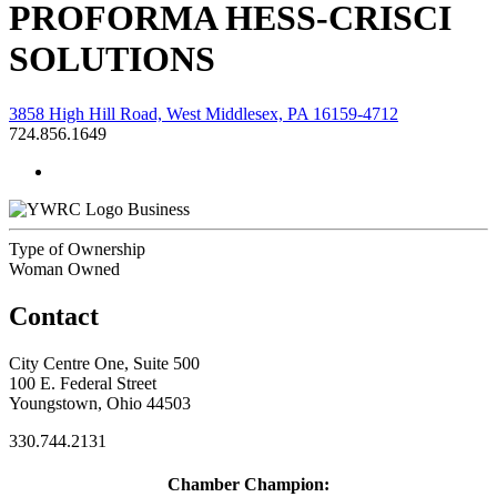
PROFORMA HESS-CRISCI
SOLUTIONS
3858 High Hill Road, West Middlesex, PA 16159-4712
724.856.1649
Business
Type of Ownership
Woman Owned
Contact
City Centre One, Suite 500
100 E. Federal Street
Youngstown, Ohio 44503
330.744.2131
Chamber Champion: