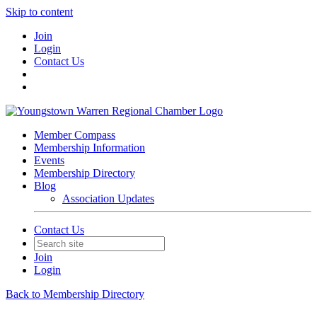
Skip to content
Join
Login
Contact Us
Member Compass
Membership Information
Events
Membership Directory
Blog
Association Updates
Contact Us
Join
Login
Back to Membership Directory