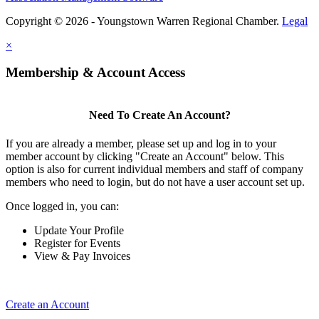
Copyright © 2026 - Youngstown Warren Regional Chamber.
Legal
×
Membership & Account Access
Need To Create An Account?
If you are already a member, please set up and log in to your
member account by clicking "Create an Account" below. This
option is also for current individual members and staff of company
members who need to login, but do not have a user account set up.
Once logged in, you can:
Update Your Profile
Register for Events
View & Pay Invoices
Create an Account