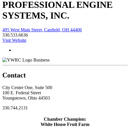
PROFESSIONAL ENGINE
SYSTEMS, INC.
495 West Main Street, Canfield, OH 44406
330.533.6636
Visit Website
Business
Contact
City Centre One, Suite 500
100 E. Federal Street
Youngstown, Ohio 44503
330.744.2131
Chamber Champion:
White House Fruit Farm