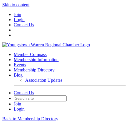
Skip to content
Join
Login
Contact Us
Member Compass
Membership Information
Events
Membership Directory
Blog
Association Updates
Contact Us
Join
Login
Back to Membership Directory