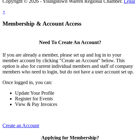
Copyright © 2026 - Youngstown Warren Regional Chamber.
Legal
×
Membership & Account Access
Need To Create An Account?
If you are already a member, please set up and log in to your
member account by clicking "Create an Account" below. This
option is also for current individual members and staff of company
members who need to login, but do not have a user account set up.
Once logged in, you can:
Update Your Profile
Register for Events
View & Pay Invoices
Create an Account
Applying for Membership?