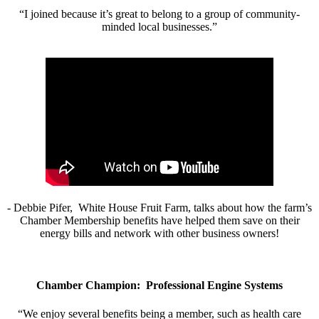
“I joined because it’s great to belong to a group of community-
minded local businesses.”
- Debbie Pifer, White House Fruit Farm, talks about how the farm’s
Chamber Membership benefits have helped them save on their
energy bills and network with other business owners!
Chamber Champion: Professional Engine Systems
“We enjoy several benefits being a member, such as health care