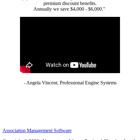
premium discount benefits.
Annually we save $4,000 - $6,000."
- Angela Vincent, Professional Engine Systems
Association Management Software