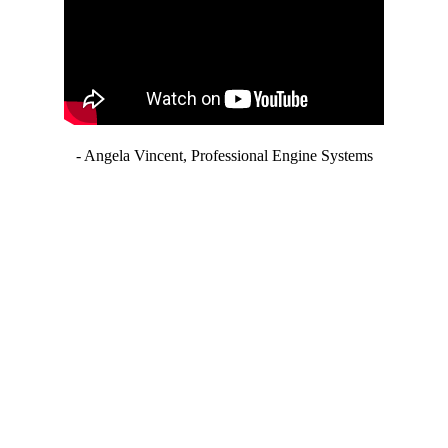
- Angela Vincent, Professional Engine Systems