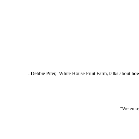
- Debbie Pifer, White House Fruit Farm, talks about ho
“We enjoy