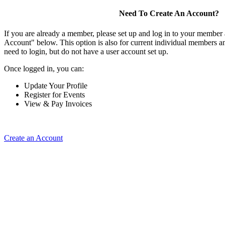
Need To Create An Account?
If you are already a member, please set up and log in to your member
Account" below. This option is also for current individual members
need to login, but do not have a user account set up.
Once logged in, you can:
Update Your Profile
Register for Events
View & Pay Invoices
Create an Account