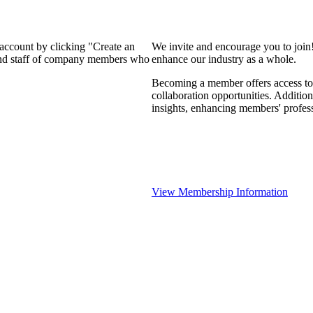
 account by clicking "Create an
We invite and encourage you to join
 and staff of company members who
enhance our industry as a whole.
Becoming a member offers access to 
collaboration opportunities. Addition
insights, enhancing members' profes
View Membership Information