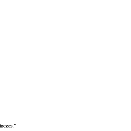
inesses.”