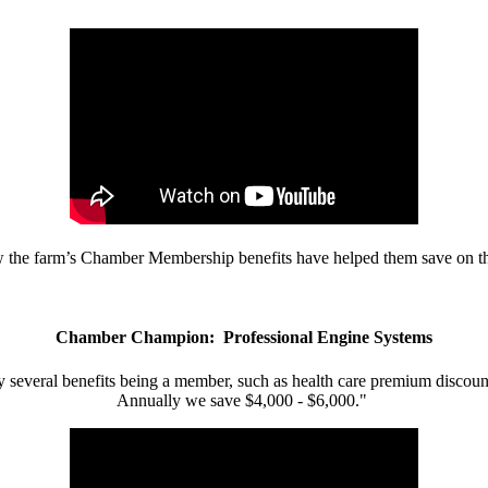
w the farm’s Chamber Membership benefits have helped them save on the
Chamber Champion: Professional Engine Systems
 several benefits being a member, such as health care premium discount
Annually we save $4,000 - $6,000."