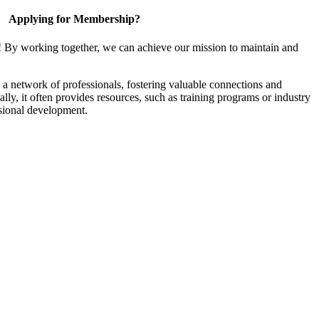
Applying for Membership?
! By working together, we can achieve our mission to maintain and
a network of professionals, fostering valuable connections and
ally, it often provides resources, such as training programs or industry
sional development.