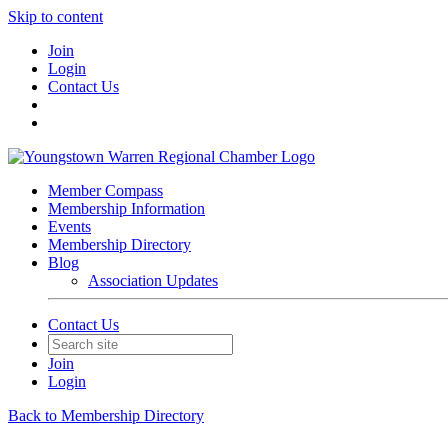
Skip to content
Join
Login
Contact Us
Member Compass
Membership Information
Events
Membership Directory
Blog
Association Updates
Contact Us
Join
Login
Back to Membership Directory