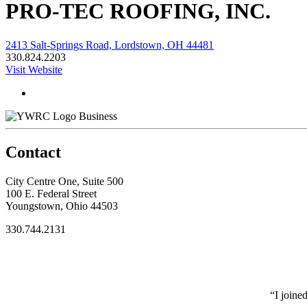
PRO-TEC ROOFING, INC.
2413 Salt-Springs Road, Lordstown, OH 44481
330.824.2203
Visit Website
Business
Contact
City Centre One, Suite 500
100 E. Federal Street
Youngstown, Ohio 44503
330.744.2131
“I joine