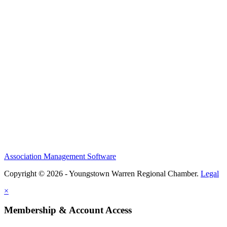
Association Management Software
Copyright © 2026 - Youngstown Warren Regional Chamber.
Legal
×
Membership & Account Access