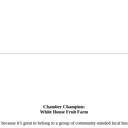
Chamber Champion:
White House Fruit Farm
d because it’s great to belong to a group of community-minded local bus