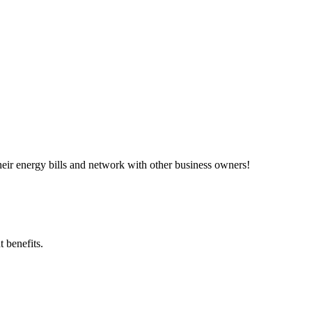
ir energy bills and network with other business owners!
 benefits.