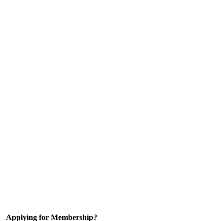
Applying for Membership?