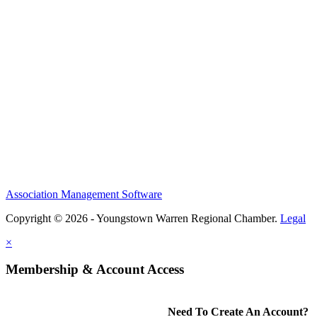
Association Management Software
Copyright © 2026 - Youngstown Warren Regional Chamber.
Legal
×
Membership & Account Access
Need To Create An Account?