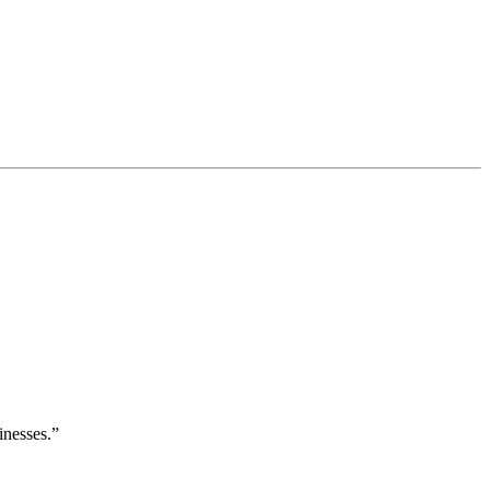
inesses.”