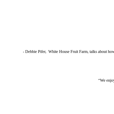
- Debbie Pifer, White House Fruit Farm, talks about ho
“We enjoy