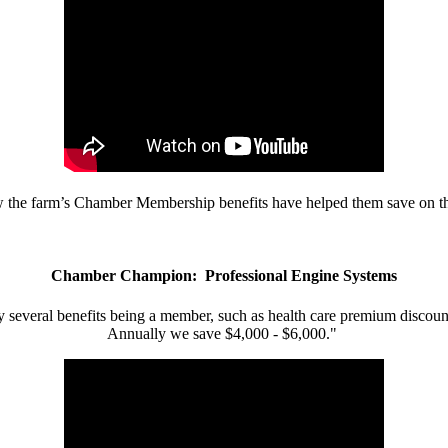
w the farm’s Chamber Membership benefits have helped them save on the
Chamber Champion: Professional Engine Systems
 several benefits being a member, such as health care premium discount
Annually we save $4,000 - $6,000."