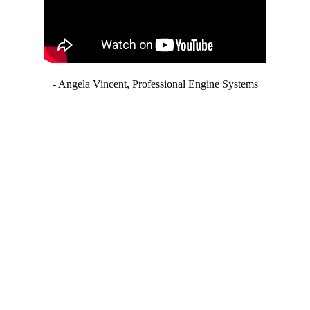
- Angela Vincent, Professional Engine Systems