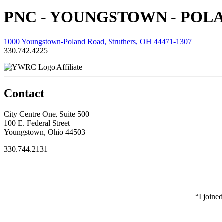
PNC - YOUNGSTOWN - POL
1000 Youngstown-Poland Road, Struthers, OH 44471-1307
330.742.4225
Affiliate
Contact
City Centre One, Suite 500
100 E. Federal Street
Youngstown, Ohio 44503
330.744.2131
“I joine