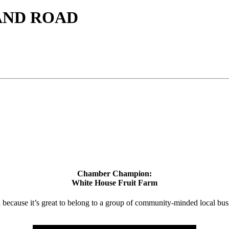
AND ROAD
Chamber Champion:
White House Fruit Farm
d because it’s great to belong to a group of community-minded local bus