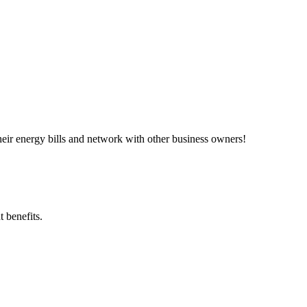
ir energy bills and network with other business owners!
 benefits.