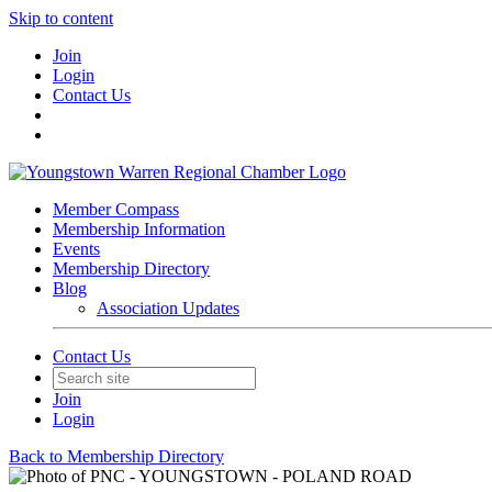
Skip to content
Join
Login
Contact Us
Member Compass
Membership Information
Events
Membership Directory
Blog
Association Updates
Contact Us
Join
Login
Back to Membership Directory