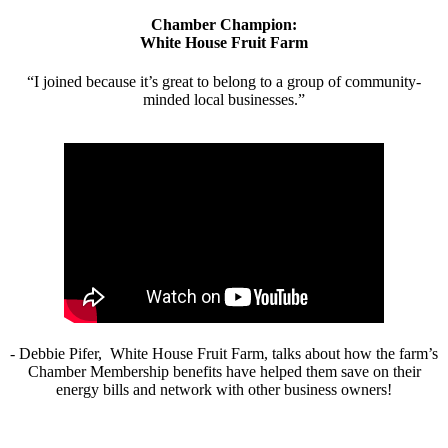
Chamber Champion:
White House Fruit Farm
“I joined because it’s great to belong to a group of community-
minded local businesses.”
- Debbie Pifer, White House Fruit Farm, talks about how the farm’s
Chamber Membership benefits have helped them save on their
energy bills and network with other business owners!