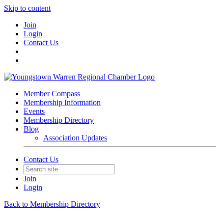
Skip to content
Join
Login
Contact Us
Member Compass
Membership Information
Events
Membership Directory
Blog
Association Updates
Contact Us
Join
Login
Back to Membership Directory