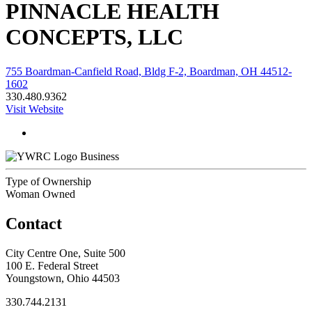
PINNACLE HEALTH
CONCEPTS, LLC
755 Boardman-Canfield Road, Bldg F-2, Boardman, OH 44512-
1602
330.480.9362
Visit Website
Business
Type of Ownership
Woman Owned
Contact
City Centre One, Suite 500
100 E. Federal Street
Youngstown, Ohio 44503
330.744.2131