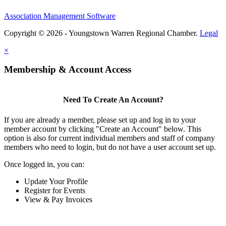
Association Management Software
Copyright © 2026 - Youngstown Warren Regional Chamber.
Legal
×
Membership & Account Access
Need To Create An Account?
If you are already a member, please set up and log in to your
member account by clicking "Create an Account" below. This
option is also for current individual members and staff of company
members who need to login, but do not have a user account set up.
Once logged in, you can:
Update Your Profile
Register for Events
View & Pay Invoices