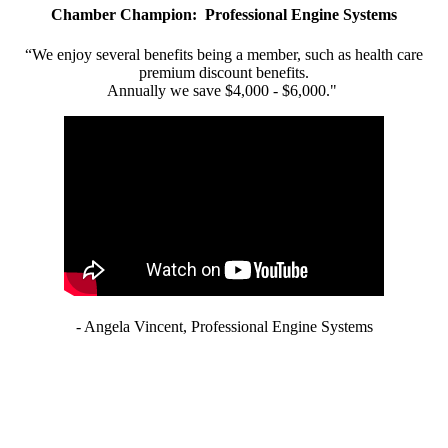
Chamber Champion: Professional Engine Systems
“We enjoy several benefits being a member, such as health care
premium discount benefits.
Annually we save $4,000 - $6,000."
- Angela Vincent, Professional Engine Systems