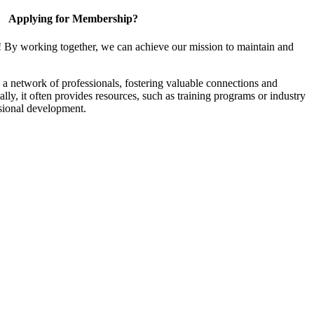
Applying for Membership?
! By working together, we can achieve our mission to maintain and
a network of professionals, fostering valuable connections and
ally, it often provides resources, such as training programs or industry
sional development.