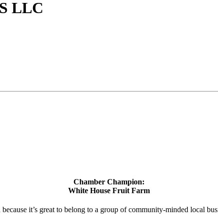
S LLC
Chamber Champion:
White House Fruit Farm
d because it’s great to belong to a group of community-minded local bus