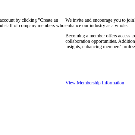
 account by clicking "Create an
We invite and encourage you to join
 and staff of company members who
enhance our industry as a whole.
Becoming a member offers access to 
collaboration opportunities. Addition
insights, enhancing members' profes
View Membership Information