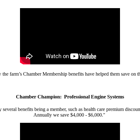
w the farm’s Chamber Membership benefits have helped them save on the
Chamber Champion: Professional Engine Systems
 several benefits being a member, such as health care premium discount
Annually we save $4,000 - $6,000."