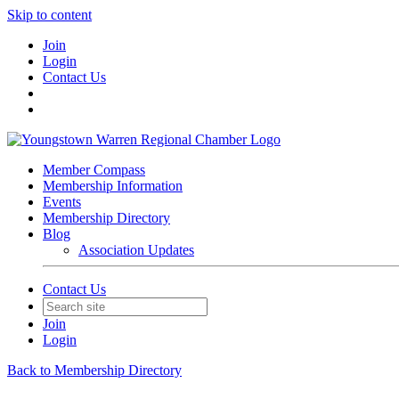
Skip to content
Join
Login
Contact Us
Member Compass
Membership Information
Events
Membership Directory
Blog
Association Updates
Contact Us
Join
Login
Back to Membership Directory