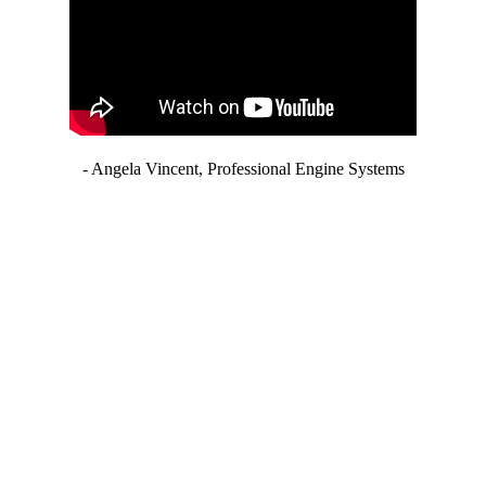
- Angela Vincent, Professional Engine Systems