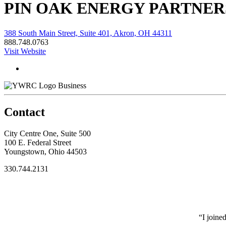
PIN OAK ENERGY PARTNER
388 South Main Street, Suite 401, Akron, OH 44311
888.748.0763
Visit Website
Business
Contact
City Centre One, Suite 500
100 E. Federal Street
Youngstown, Ohio 44503
330.744.2131
“I joine