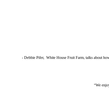
- Debbie Pifer, White House Fruit Farm, talks about ho
“We enjoy