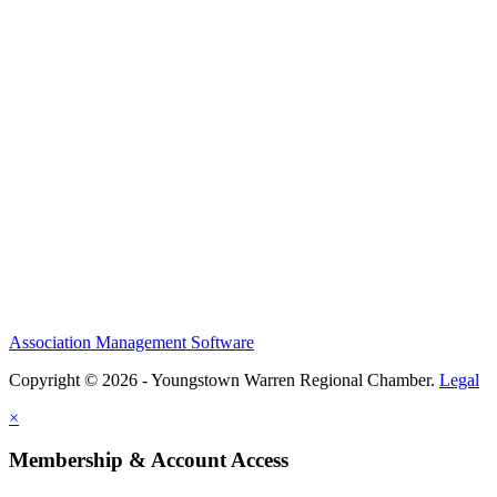
Association Management Software
Copyright © 2026 - Youngstown Warren Regional Chamber.
Legal
×
Membership & Account Access