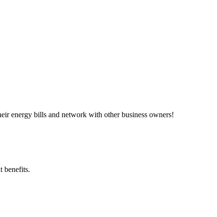
ir energy bills and network with other business owners!
 benefits.