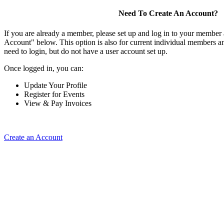
Need To Create An Account?
If you are already a member, please set up and log in to your member
Account" below. This option is also for current individual members
need to login, but do not have a user account set up.
Once logged in, you can:
Update Your Profile
Register for Events
View & Pay Invoices
Create an Account