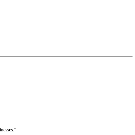
inesses.”