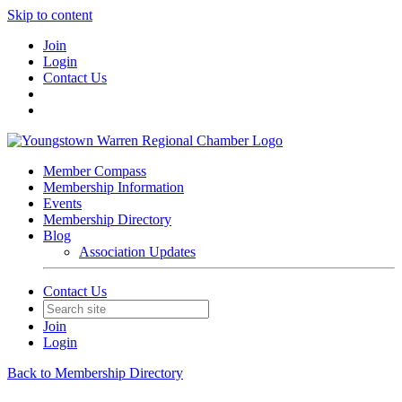
Skip to content
Join
Login
Contact Us
Member Compass
Membership Information
Events
Membership Directory
Blog
Association Updates
Contact Us
Join
Login
Back to Membership Directory