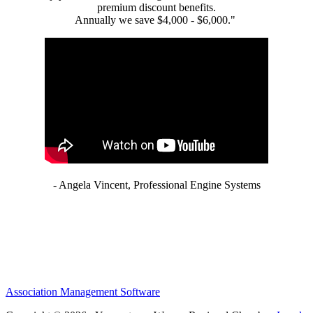
premium discount benefits.
Annually we save $4,000 - $6,000."
- Angela Vincent, Professional Engine Systems
Association Management Software