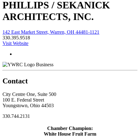
PHILLIPS / SEKANICK
ARCHITECTS, INC.
142 East Market Street, Warren, OH 44481-1121
330.395.9518
Visit Website
Business
Contact
City Centre One, Suite 500
100 E. Federal Street
Youngstown, Ohio 44503
330.744.2131
Chamber Champion:
White House Fruit Farm