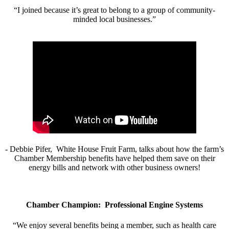
“I joined because it’s great to belong to a group of community-
minded local businesses.”
- Debbie Pifer, White House Fruit Farm, talks about how the farm’s
Chamber Membership benefits have helped them save on their
energy bills and network with other business owners!
Chamber Champion: Professional Engine Systems
“We enjoy several benefits being a member, such as health care