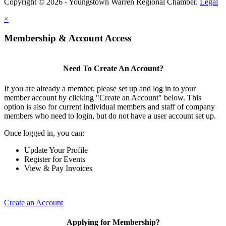
Copyright © 2026 - Youngstown Warren Regional Chamber.
Legal
×
Membership & Account Access
Need To Create An Account?
If you are already a member, please set up and log in to your
member account by clicking "Create an Account" below. This
option is also for current individual members and staff of company
members who need to login, but do not have a user account set up.
Once logged in, you can:
Update Your Profile
Register for Events
View & Pay Invoices
Create an Account
Applying for Membership?