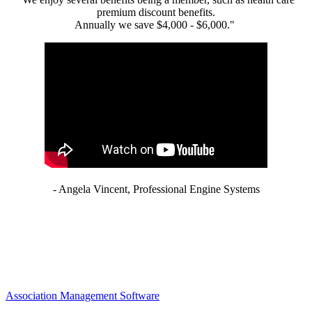
premium discount benefits.
Annually we save $4,000 - $6,000."
- Angela Vincent, Professional Engine Systems
Association Management Software