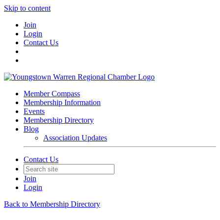
Skip to content
Join
Login
Contact Us
Member Compass
Membership Information
Events
Membership Directory
Blog
Association Updates
Contact Us
Join
Login
Back to Membership Directory