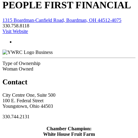
PEOPLE FIRST FINANCIAL
1315 Boardman-Canfield Road, Boardman, OH 44512-4075
330.758.8118
Visit Website
Business
Type of Ownership
Woman Owned
Contact
City Centre One, Suite 500
100 E. Federal Street
Youngstown, Ohio 44503
330.744.2131
Chamber Champion:
White House Fruit Farm