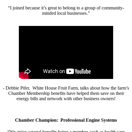
“I joined because it’s great to belong to a group of community-
minded local businesses.”
- Debbie Pifer, White House Fruit Farm, talks about how the farm’s
Chamber Membership benefits have helped them save on their
energy bills and network with other business owners!
Chamber Champion: Professional Engine Systems
“We enjoy several benefits being a member, such as health care