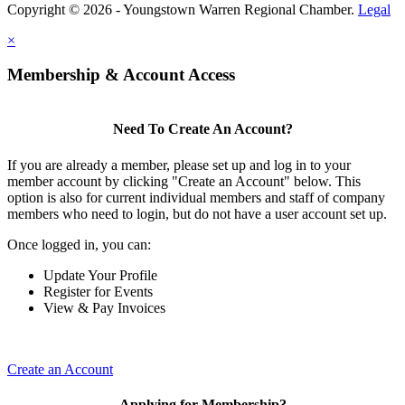
Copyright © 2026 - Youngstown Warren Regional Chamber.
Legal
×
Membership & Account Access
Need To Create An Account?
If you are already a member, please set up and log in to your
member account by clicking "Create an Account" below. This
option is also for current individual members and staff of company
members who need to login, but do not have a user account set up.
Once logged in, you can:
Update Your Profile
Register for Events
View & Pay Invoices
Create an Account
Applying for Membership?