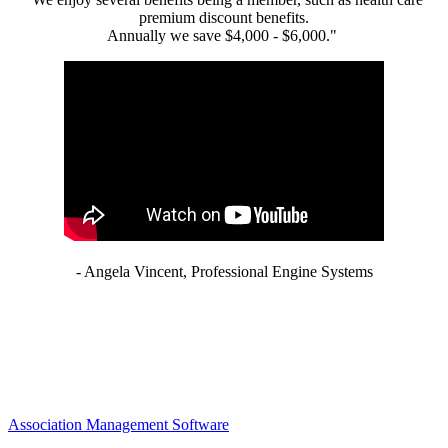
premium discount benefits.
Annually we save $4,000 - $6,000."
- Angela Vincent, Professional Engine Systems
Association Management Software