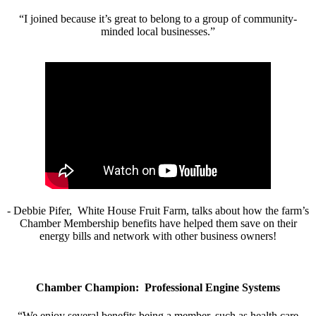
“I joined because it’s great to belong to a group of community-
minded local businesses.”
- Debbie Pifer, White House Fruit Farm, talks about how the farm’s
Chamber Membership benefits have helped them save on their
energy bills and network with other business owners!
Chamber Champion: Professional Engine Systems
“We enjoy several benefits being a member, such as health care