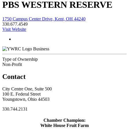
PBS WESTERN RESERVE
1750 Campus Center Drive, Kent, OH 44240
330.677.4549
Visit Website
Business
Type of Ownership
Non-Profit
Contact
City Centre One, Suite 500
100 E. Federal Street
Youngstown, Ohio 44503
330.744.2131
Chamber Champion:
White House Fruit Farm