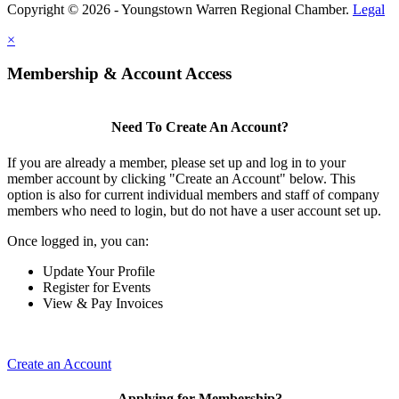
Copyright © 2026 - Youngstown Warren Regional Chamber.
Legal
×
Membership & Account Access
Need To Create An Account?
If you are already a member, please set up and log in to your
member account by clicking "Create an Account" below. This
option is also for current individual members and staff of company
members who need to login, but do not have a user account set up.
Once logged in, you can:
Update Your Profile
Register for Events
View & Pay Invoices
Create an Account
Applying for Membership?