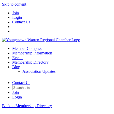
Skip to content
Join
Login
Contact Us
Member Compass
Membership Information
Events
Membership Directory
Blog
Association Updates
Contact Us
Join
Login
Back to Membership Directory