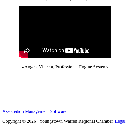
- Angela Vincent, Professional Engine Systems
Association Management Software
Copyright © 2026 - Youngstown Warren Regional Chamber.
Legal