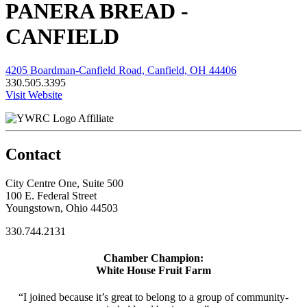
PANERA BREAD -
CANFIELD
4205 Boardman-Canfield Road, Canfield, OH 44406
330.505.3395
Visit Website
Affiliate
Contact
City Centre One, Suite 500
100 E. Federal Street
Youngstown, Ohio 44503
330.744.2131
Chamber Champion:
White House Fruit Farm
“I joined because it’s great to belong to a group of community-