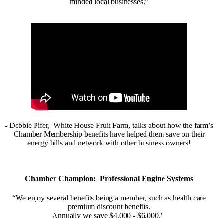
minded local businesses.”
- Debbie Pifer, White House Fruit Farm, talks about how the farm’s
Chamber Membership benefits have helped them save on their
energy bills and network with other business owners!
Chamber Champion: Professional Engine Systems
“We enjoy several benefits being a member, such as health care
premium discount benefits.
Annually we save $4,000 - $6,000."