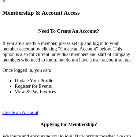
×
Membership & Account Access
Need To Create An Account?
If you are already a member, please set up and log in to your
member account by clicking "Create an Account" below. This
option is also for current individual members and staff of company
members who need to login, but do not have a user account set up.
Once logged in, you can:
Update Your Profile
Register for Events
View & Pay Invoices
Create an Account
Applying for Membership?
We invite and encourage you to join! By working together, we can