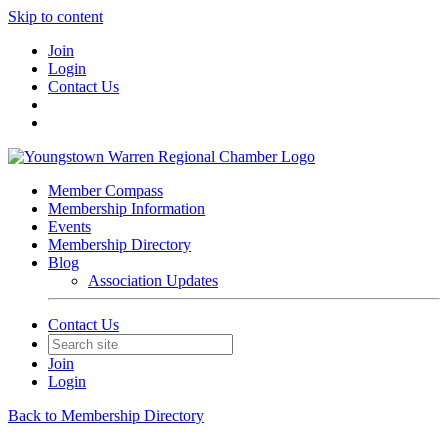
Skip to content
Join
Login
Contact Us
Member Compass
Membership Information
Events
Membership Directory
Blog
Association Updates
Contact Us
Join
Login
Back to Membership Directory