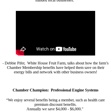
minded local businesses.”
- Debbie Pifer, White House Fruit Farm, talks about how the farm’s
Chamber Membership benefits have helped them save on their
energy bills and network with other business owners!
Chamber Champion: Professional Engine Systems
“We enjoy several benefits being a member, such as health care
premium discount benefits.
Annually we save $4,000 - $6,000."