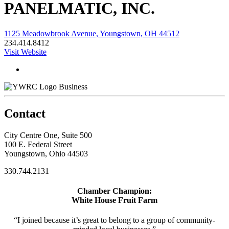
PANELMATIC, INC.
1125 Meadowbrook Avenue, Youngstown, OH 44512
234.414.8412
Visit Website
Business
Contact
City Centre One, Suite 500
100 E. Federal Street
Youngstown, Ohio 44503
330.744.2131
Chamber Champion:
White House Fruit Farm
“I joined because it’s great to belong to a group of community-