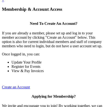
×
Membership & Account Access
Need To Create An Account?
If you are already a member, please set up and log in to your
member account by clicking "Create an Account" below. This
option is also for current individual members and staff of company
members who need to login, but do not have a user account set up.
Once logged in, you can:
Update Your Profile
Register for Events
View & Pay Invoices
Create an Account
Applying for Membership?
We invite and encourage you to join! By working together, we can