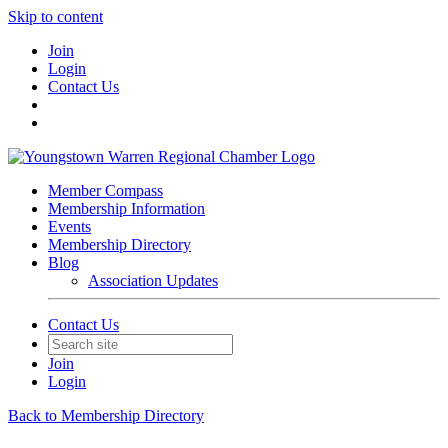
Skip to content
Join
Login
Contact Us
Member Compass
Membership Information
Events
Membership Directory
Blog
Association Updates
Contact Us
Join
Login
Back to Membership Directory