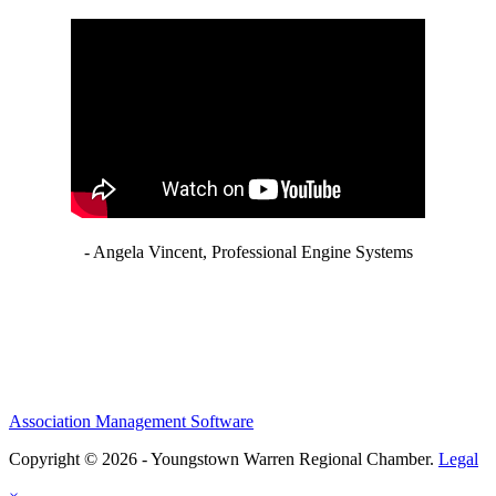
- Angela Vincent, Professional Engine Systems
Association Management Software
Copyright © 2026 - Youngstown Warren Regional Chamber.
Legal