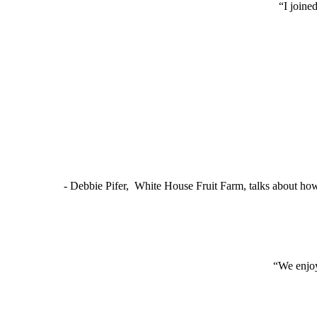
“I joine
- Debbie Pifer, White House Fruit Farm, talks about ho
“We enjoy