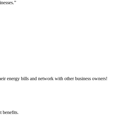
inesses.”
ir energy bills and network with other business owners!
 benefits.