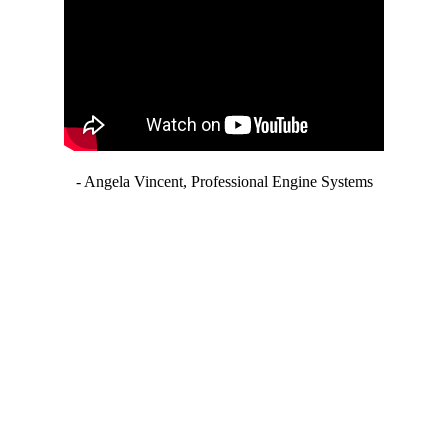
- Angela Vincent, Professional Engine Systems