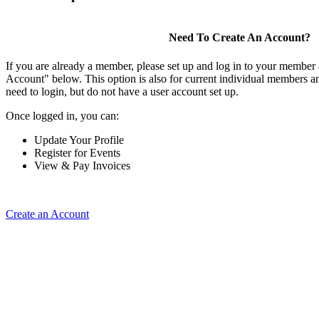
Need To Create An Account?
If you are already a member, please set up and log in to your member
Account" below. This option is also for current individual members
need to login, but do not have a user account set up.
Once logged in, you can:
Update Your Profile
Register for Events
View & Pay Invoices
Create an Account