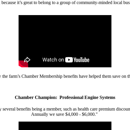
d because it’s great to belong to a group of community-minded local bus
w the farm’s Chamber Membership benefits have helped them save on the
Chamber Champion: Professional Engine Systems
 several benefits being a member, such as health care premium discount
Annually we save $4,000 - $6,000."