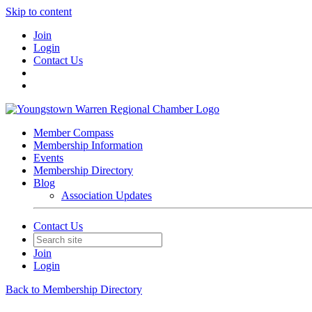
Skip to content
Join
Login
Contact Us
Member Compass
Membership Information
Events
Membership Directory
Blog
Association Updates
Contact Us
Join
Login
Back to Membership Directory