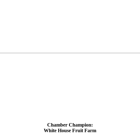
Chamber Champion:
White House Fruit Farm