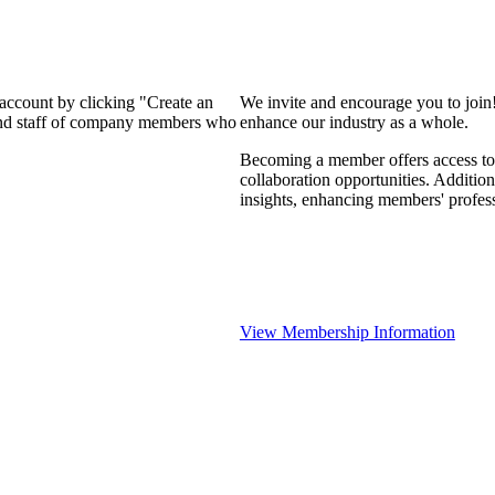
 account by clicking "Create an
We invite and encourage you to join
 and staff of company members who
enhance our industry as a whole.
Becoming a member offers access to 
collaboration opportunities. Addition
insights, enhancing members' profes
View Membership Information