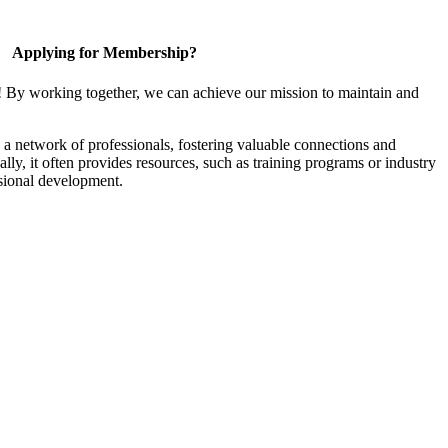
Applying for Membership?
! By working together, we can achieve our mission to maintain and
a network of professionals, fostering valuable connections and
ally, it often provides resources, such as training programs or industry
sional development.