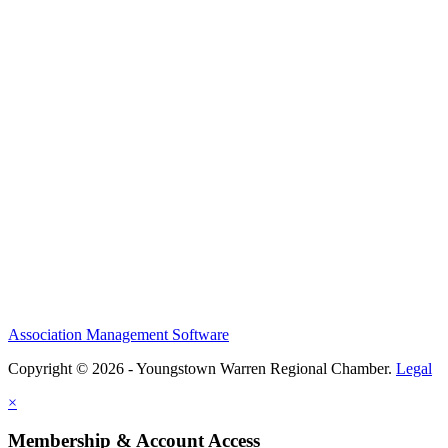
Association Management Software
Copyright © 2026 - Youngstown Warren Regional Chamber.
Legal
×
Membership & Account Access