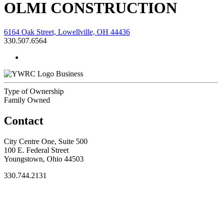
OLMI CONSTRUCTION
6164 Oak Street, Lowellville, OH 44436
330.507.6564
Business
Type of Ownership
Family Owned
Contact
City Centre One, Suite 500
100 E. Federal Street
Youngstown, Ohio 44503
330.744.2131