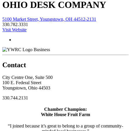
OHIO DESK COMPANY
5100 Market Street, Youngstown, OH 44512-2131
330.782.3331
Visit Website
Business
Contact
City Centre One, Suite 500
100 E. Federal Street
Youngstown, Ohio 44503
330.744.2131
Chamber Champion:
White House Fruit Farm
“I joined because it’s great to belong to a group of community-