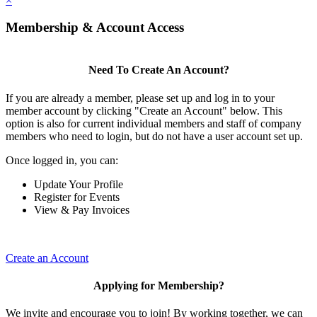
×
Membership & Account Access
Need To Create An Account?
If you are already a member, please set up and log in to your
member account by clicking "Create an Account" below. This
option is also for current individual members and staff of company
members who need to login, but do not have a user account set up.
Once logged in, you can:
Update Your Profile
Register for Events
View & Pay Invoices
Create an Account
Applying for Membership?
We invite and encourage you to join! By working together, we can