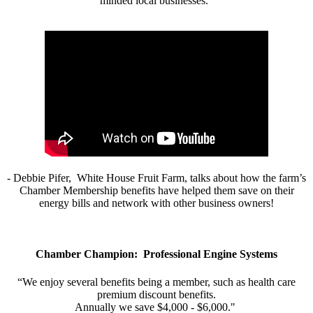
minded local businesses.”
- Debbie Pifer, White House Fruit Farm, talks about how the farm’s
Chamber Membership benefits have helped them save on their
energy bills and network with other business owners!
Chamber Champion: Professional Engine Systems
“We enjoy several benefits being a member, such as health care
premium discount benefits.
Annually we save $4,000 - $6,000."