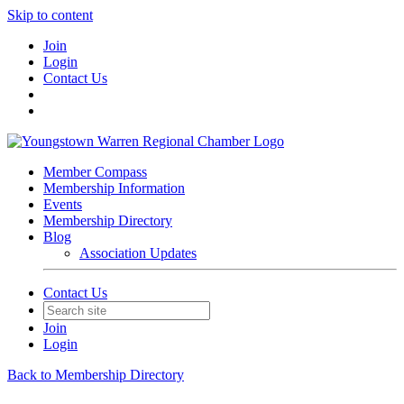
Skip to content
Join
Login
Contact Us
Member Compass
Membership Information
Events
Membership Directory
Blog
Association Updates
Contact Us
Join
Login
Back to Membership Directory