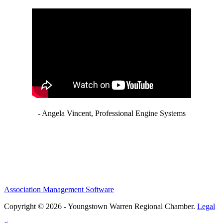
- Angela Vincent, Professional Engine Systems
Association Management Software
Copyright © 2026 - Youngstown Warren Regional Chamber.
Legal