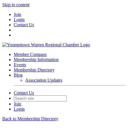
Skip to content
Join
Login
Contact Us
Member Compass
Membership Information
Events
Membership Directory
Blog
Association Updates
Contact Us
Join
Login
Back to Membership Directory