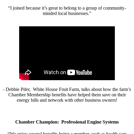
“I joined because it’s great to belong to a group of community-
minded local businesses.”
- Debbie Pifer, White House Fruit Farm, talks about how the farm’s
Chamber Membership benefits have helped them save on their
energy bills and network with other business owners!
Chamber Champion: Professional Engine Systems
“We enjoy several benefits being a member, such as health care