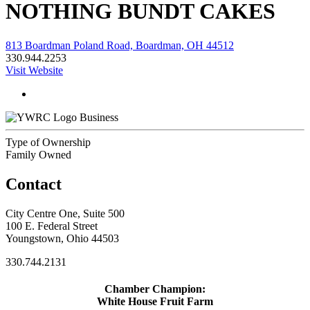
NOTHING BUNDT CAKES
813 Boardman Poland Road, Boardman, OH 44512
330.944.2253
Visit Website
Business
Type of Ownership
Family Owned
Contact
City Centre One, Suite 500
100 E. Federal Street
Youngstown, Ohio 44503
330.744.2131
Chamber Champion:
White House Fruit Farm