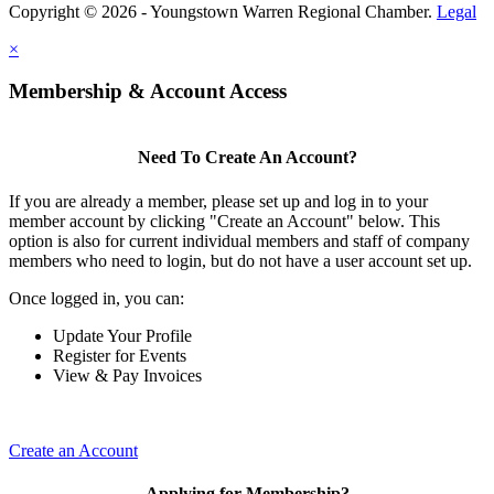
Copyright © 2026 - Youngstown Warren Regional Chamber.
Legal
×
Membership & Account Access
Need To Create An Account?
If you are already a member, please set up and log in to your
member account by clicking "Create an Account" below. This
option is also for current individual members and staff of company
members who need to login, but do not have a user account set up.
Once logged in, you can:
Update Your Profile
Register for Events
View & Pay Invoices
Create an Account
Applying for Membership?