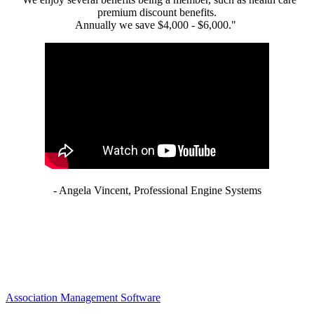
premium discount benefits.
Annually we save $4,000 - $6,000."
- Angela Vincent, Professional Engine Systems
Association Management Software