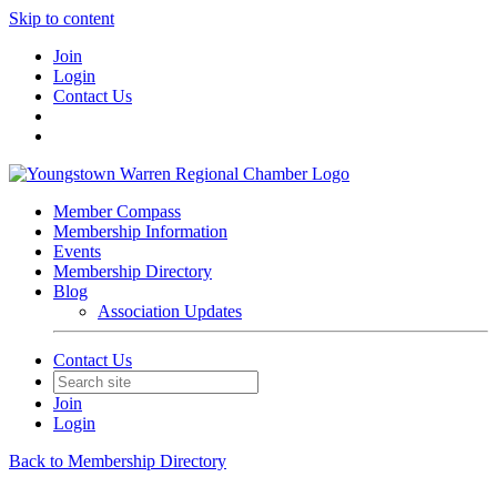
Skip to content
Join
Login
Contact Us
Member Compass
Membership Information
Events
Membership Directory
Blog
Association Updates
Contact Us
Join
Login
Back to Membership Directory