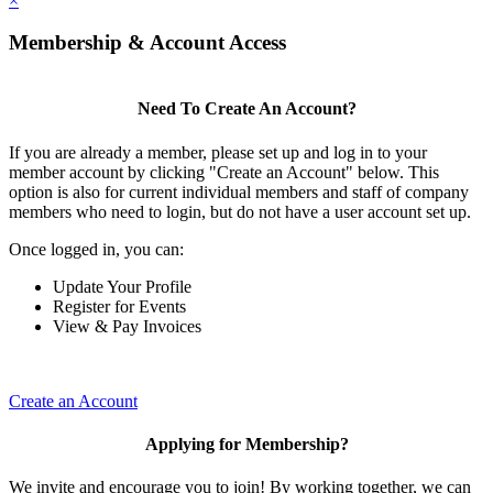
×
Membership & Account Access
Need To Create An Account?
If you are already a member, please set up and log in to your
member account by clicking "Create an Account" below. This
option is also for current individual members and staff of company
members who need to login, but do not have a user account set up.
Once logged in, you can:
Update Your Profile
Register for Events
View & Pay Invoices
Create an Account
Applying for Membership?
We invite and encourage you to join! By working together, we can