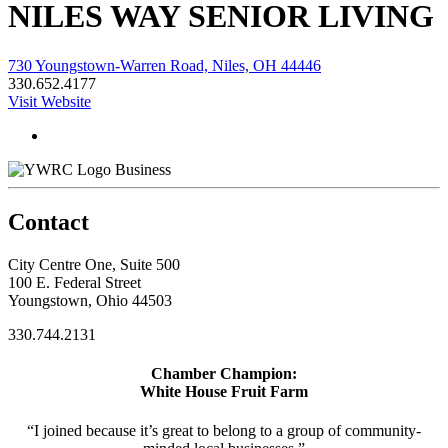
NILES WAY SENIOR LIVING
730 Youngstown-Warren Road, Niles, OH 44446
330.652.4177
Visit Website
Business
Contact
City Centre One, Suite 500
100 E. Federal Street
Youngstown, Ohio 44503
330.744.2131
Chamber Champion:
White House Fruit Farm
“I joined because it’s great to belong to a group of community-