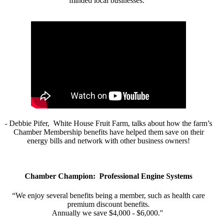
minded local businesses.”
- Debbie Pifer, White House Fruit Farm, talks about how the farm’s
Chamber Membership benefits have helped them save on their
energy bills and network with other business owners!
Chamber Champion: Professional Engine Systems
“We enjoy several benefits being a member, such as health care
premium discount benefits.
Annually we save $4,000 - $6,000."