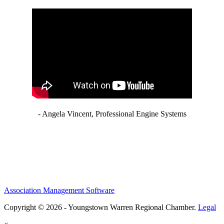
- Angela Vincent, Professional Engine Systems
Association Management Software
Copyright © 2026 - Youngstown Warren Regional Chamber.
Legal