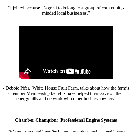
“I joined because it’s great to belong to a group of community-
minded local businesses.”
- Debbie Pifer, White House Fruit Farm, talks about how the farm’s
Chamber Membership benefits have helped them save on their
energy bills and network with other business owners!
Chamber Champion: Professional Engine Systems
“We enjoy several benefits being a member, such as health care