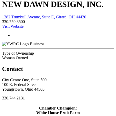
NEW DAWN DESIGN, INC.
1282 Trumbull Avenue, Suite E, Girard, OH 44420
330.759.3500
Visit Website
Business
Type of Ownership
Woman Owned
Contact
City Centre One, Suite 500
100 E. Federal Street
Youngstown, Ohio 44503
330.744.2131
Chamber Champion:
White House Fruit Farm