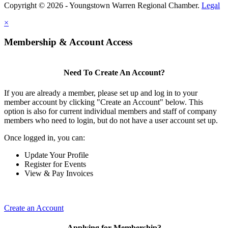
Copyright © 2026 - Youngstown Warren Regional Chamber.
Legal
×
Membership & Account Access
Need To Create An Account?
If you are already a member, please set up and log in to your
member account by clicking "Create an Account" below. This
option is also for current individual members and staff of company
members who need to login, but do not have a user account set up.
Once logged in, you can:
Update Your Profile
Register for Events
View & Pay Invoices
Create an Account
Applying for Membership?