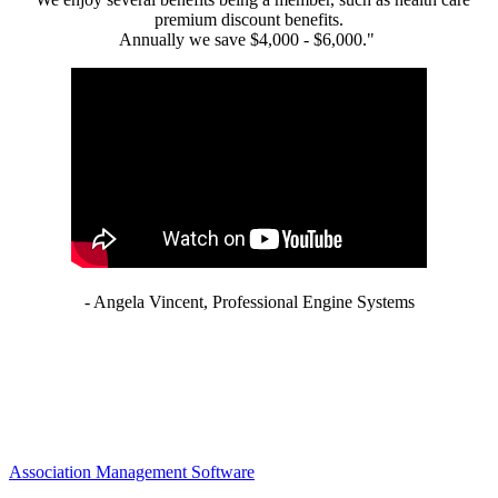
premium discount benefits.
Annually we save $4,000 - $6,000."
- Angela Vincent, Professional Engine Systems
Association Management Software