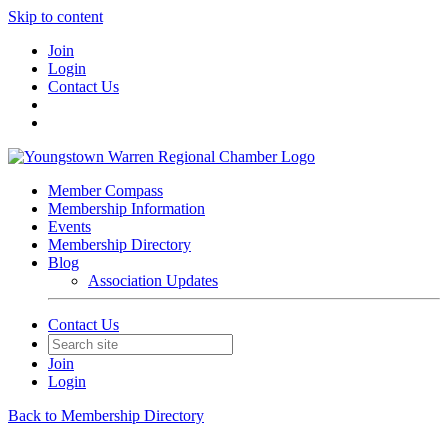
Skip to content
Join
Login
Contact Us
Member Compass
Membership Information
Events
Membership Directory
Blog
Association Updates
Contact Us
Join
Login
Back to Membership Directory