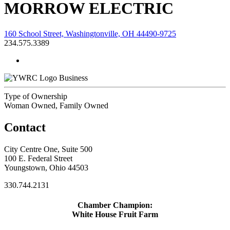
MORROW ELECTRIC
160 School Street, Washingtonville, OH 44490-9725
234.575.3389
Business
Type of Ownership
Woman Owned, Family Owned
Contact
City Centre One, Suite 500
100 E. Federal Street
Youngstown, Ohio 44503
330.744.2131
Chamber Champion:
White House Fruit Farm