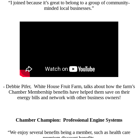
“I joined because it’s great to belong to a group of community-
minded local businesses.”
- Debbie Pifer, White House Fruit Farm, talks about how the farm’s
Chamber Membership benefits have helped them save on their
energy bills and network with other business owners!
Chamber Champion: Professional Engine Systems
“We enjoy several benefits being a member, such as health care
premium discount benefits.