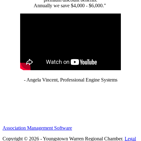
Annually we save $4,000 - $6,000."
- Angela Vincent, Professional Engine Systems
Association Management Software
Copyright © 2026 - Youngstown Warren Regional Chamber.
Legal