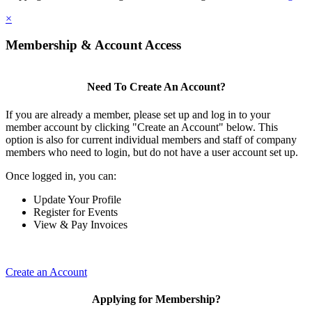
×
Membership & Account Access
Need To Create An Account?
If you are already a member, please set up and log in to your
member account by clicking "Create an Account" below. This
option is also for current individual members and staff of company
members who need to login, but do not have a user account set up.
Once logged in, you can:
Update Your Profile
Register for Events
View & Pay Invoices
Create an Account
Applying for Membership?