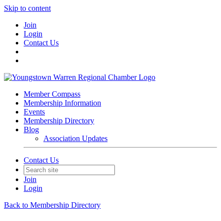
Skip to content
Join
Login
Contact Us
Member Compass
Membership Information
Events
Membership Directory
Blog
Association Updates
Contact Us
Join
Login
Back to Membership Directory