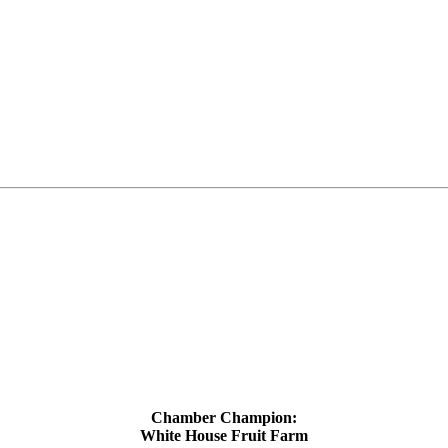
Chamber Champion:
White House Fruit Farm