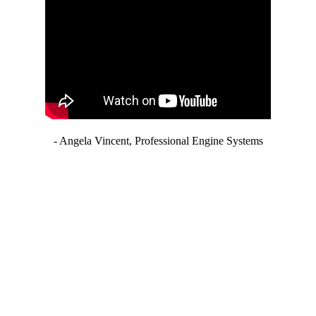
- Angela Vincent, Professional Engine Systems