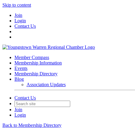
Skip to content
Join
Login
Contact Us
Member Compass
Membership Information
Events
Membership Directory
Blog
Association Updates
Contact Us
Join
Login
Back to Membership Directory