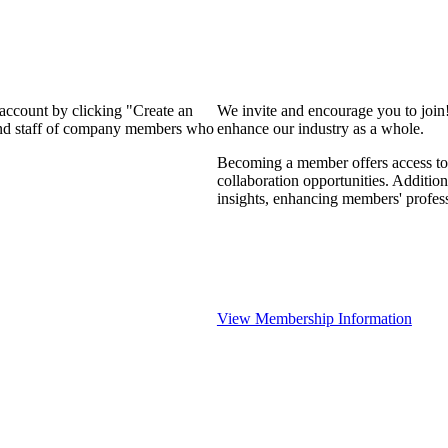
 account by clicking "Create an
We invite and encourage you to join
 and staff of company members who
enhance our industry as a whole.
Becoming a member offers access to 
collaboration opportunities. Addition
insights, enhancing members' profes
View Membership Information