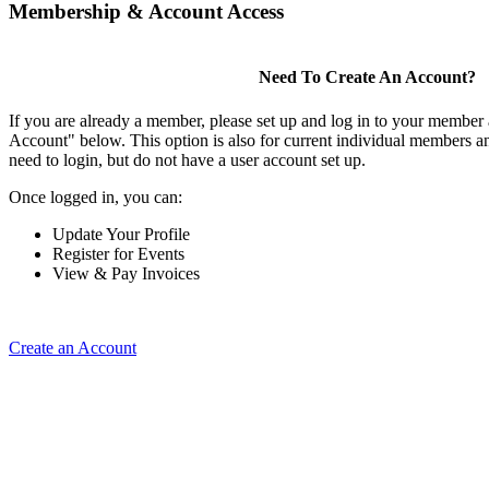
Membership & Account Access
Need To Create An Account?
If you are already a member, please set up and log in to your member
Account" below. This option is also for current individual members
need to login, but do not have a user account set up.
Once logged in, you can:
Update Your Profile
Register for Events
View & Pay Invoices
Create an Account