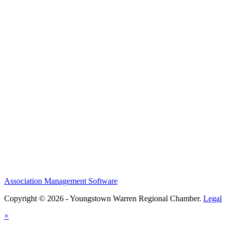
Association Management Software
Copyright © 2026 - Youngstown Warren Regional Chamber.
Legal
×