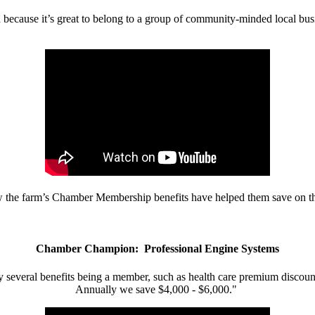
d because it’s great to belong to a group of community-minded local bus
w the farm’s Chamber Membership benefits have helped them save on the
Chamber Champion: Professional Engine Systems
 several benefits being a member, such as health care premium discount
Annually we save $4,000 - $6,000."