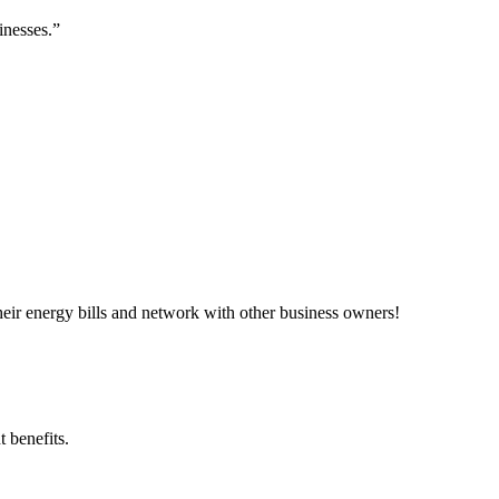
inesses.”
ir energy bills and network with other business owners!
 benefits.