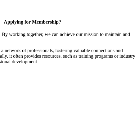
Applying for Membership?
! By working together, we can achieve our mission to maintain and
a network of professionals, fostering valuable connections and
ally, it often provides resources, such as training programs or industry
sional development.