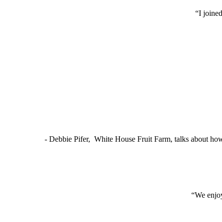
“I joine
- Debbie Pifer, White House Fruit Farm, talks about ho
“We enjoy