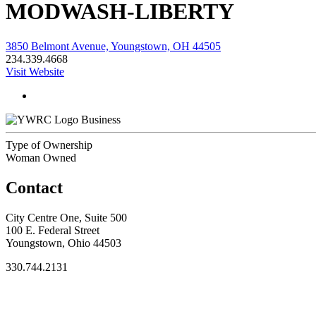
MODWASH-LIBERTY
3850 Belmont Avenue, Youngstown, OH 44505
234.339.4668
Visit Website
Business
Type of Ownership
Woman Owned
Contact
City Centre One, Suite 500
100 E. Federal Street
Youngstown, Ohio 44503
330.744.2131