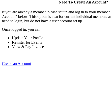
Need To Create An Account?
If you are already a member, please set up and log in to your member
Account" below. This option is also for current individual members
need to login, but do not have a user account set up.
Once logged in, you can:
Update Your Profile
Register for Events
View & Pay Invoices
Create an Account