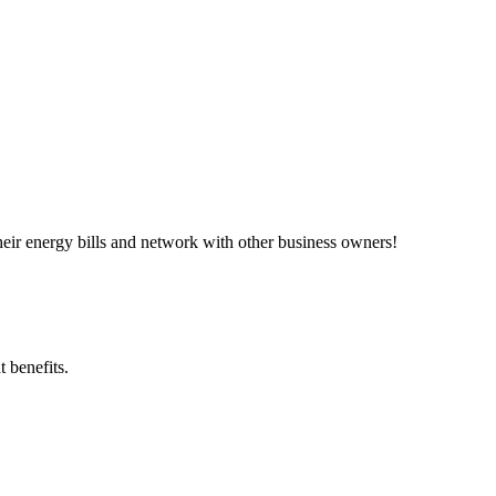
ir energy bills and network with other business owners!
 benefits.