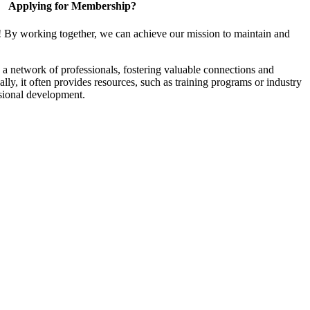
Applying for Membership?
! By working together, we can achieve our mission to maintain and
a network of professionals, fostering valuable connections and
ally, it often provides resources, such as training programs or industry
sional development.