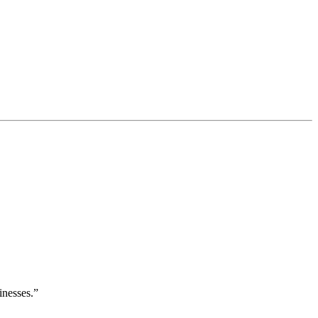
inesses.”