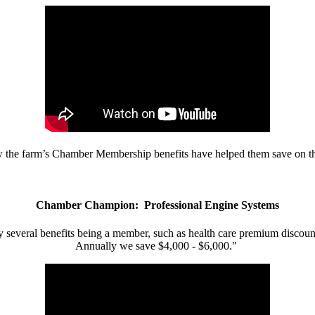
w the farm’s Chamber Membership benefits have helped them save on the
Chamber Champion: Professional Engine Systems
 several benefits being a member, such as health care premium discount
Annually we save $4,000 - $6,000."