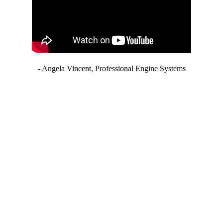
- Angela Vincent, Professional Engine Systems