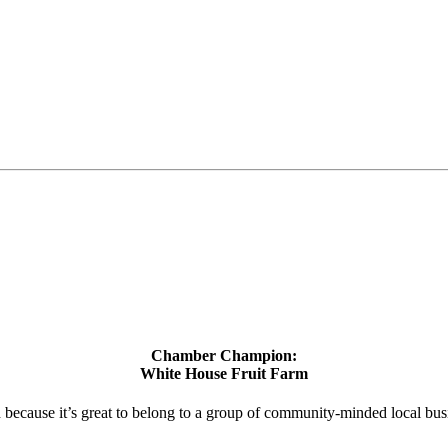
Chamber Champion:
White House Fruit Farm
d because it’s great to belong to a group of community-minded local bus