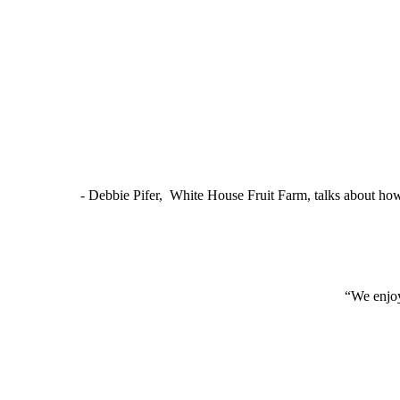
- Debbie Pifer, White House Fruit Farm, talks about ho
“We enjoy