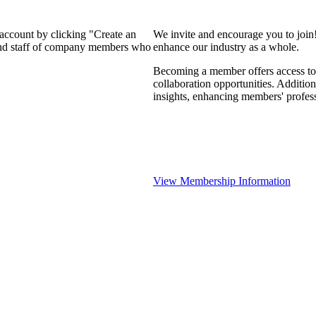
 account by clicking "Create an
We invite and encourage you to join
 and staff of company members who
enhance our industry as a whole.
Becoming a member offers access to 
collaboration opportunities. Addition
insights, enhancing members' profes
View Membership Information