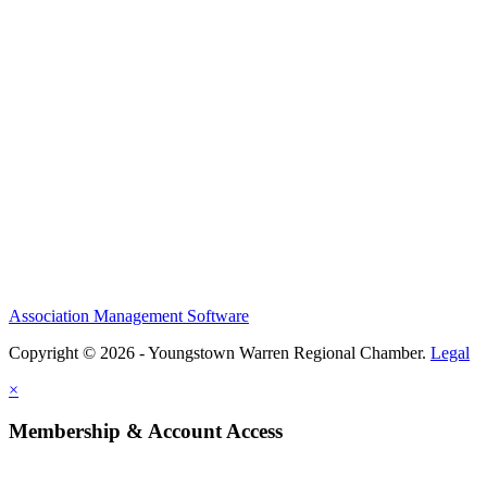
Association Management Software
Copyright © 2026 - Youngstown Warren Regional Chamber.
Legal
×
Membership & Account Access