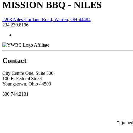
MISSION BBQ - NILES
2208 Niles-Cortland Road, Warren, OH 44484
234.239.8196
Affiliate
Contact
City Centre One, Suite 500
100 E. Federal Street
Youngstown, Ohio 44503
330.744.2131
“I joine