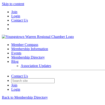
Skip to content
Join
Login
Contact Us
Member Compass
Membership Information
Events
Membership Directory
Blog
Association Updates
Contact Us
Join
Login
Back to Membership Directory