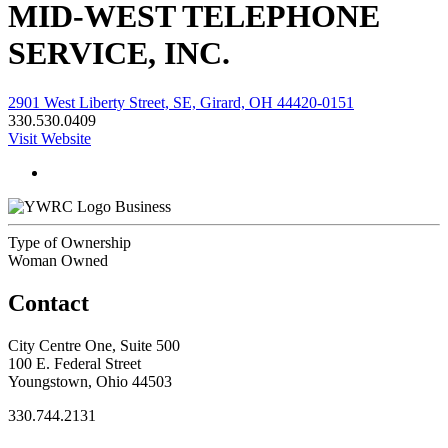
MID-WEST TELEPHONE
SERVICE, INC.
2901 West Liberty Street, SE, Girard, OH 44420-0151
330.530.0409
Visit Website
Business
Type of Ownership
Woman Owned
Contact
City Centre One, Suite 500
100 E. Federal Street
Youngstown, Ohio 44503
330.744.2131