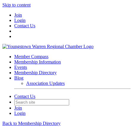
Skip to content
Join
Login
Contact Us
Member Compass
Membership Information
Events
Membership Directory
Blog
Association Updates
Contact Us
Join
Login
Back to Membership Directory