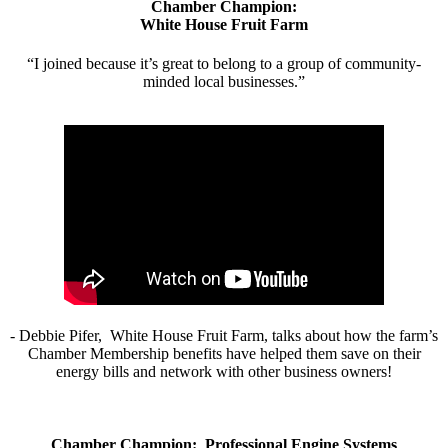
Chamber Champion:
White House Fruit Farm
“I joined because it’s great to belong to a group of community-
minded local businesses.”
- Debbie Pifer, White House Fruit Farm, talks about how the farm’s
Chamber Membership benefits have helped them save on their
energy bills and network with other business owners!
Chamber Champion: Professional Engine Systems