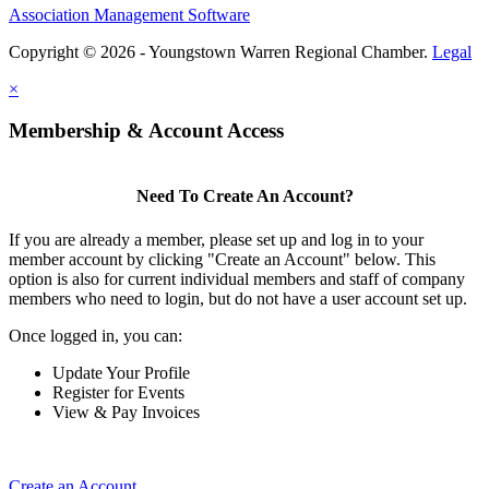
Association Management Software
Copyright © 2026 - Youngstown Warren Regional Chamber.
Legal
×
Membership & Account Access
Need To Create An Account?
If you are already a member, please set up and log in to your
member account by clicking "Create an Account" below. This
option is also for current individual members and staff of company
members who need to login, but do not have a user account set up.
Once logged in, you can:
Update Your Profile
Register for Events
View & Pay Invoices
Create an Account