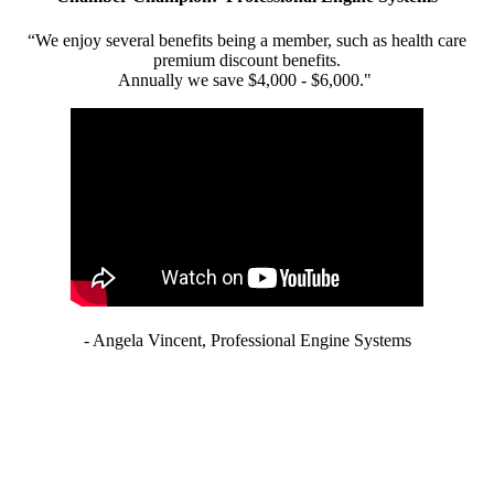
“We enjoy several benefits being a member, such as health care
premium discount benefits.
Annually we save $4,000 - $6,000."
- Angela Vincent, Professional Engine Systems