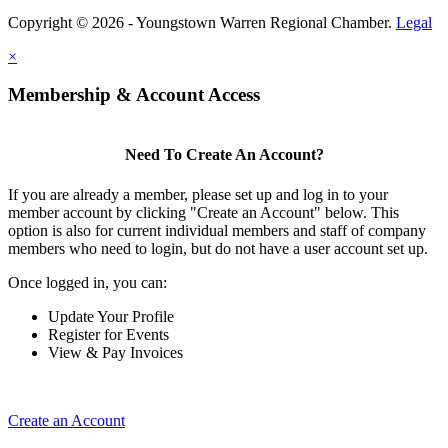
Copyright © 2026 - Youngstown Warren Regional Chamber.
Legal
×
Membership & Account Access
Need To Create An Account?
If you are already a member, please set up and log in to your
member account by clicking "Create an Account" below. This
option is also for current individual members and staff of company
members who need to login, but do not have a user account set up.
Once logged in, you can:
Update Your Profile
Register for Events
View & Pay Invoices
Create an Account