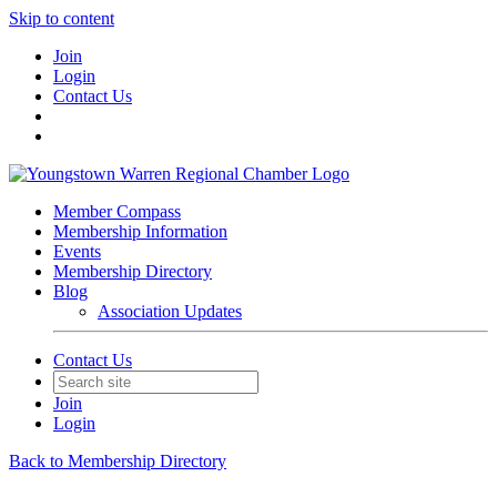
Skip to content
Join
Login
Contact Us
Member Compass
Membership Information
Events
Membership Directory
Blog
Association Updates
Contact Us
Join
Login
Back to Membership Directory