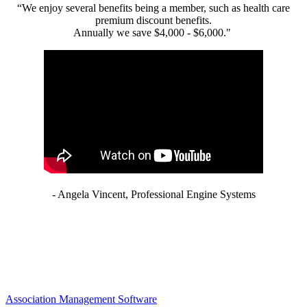
“We enjoy several benefits being a member, such as health care
premium discount benefits.
Annually we save $4,000 - $6,000."
- Angela Vincent, Professional Engine Systems
Association Management Software