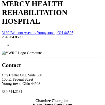
MERCY HEALTH
REHABILITATION
HOSPITAL
3180 Belmont Avenue, Youngstown, OH 44505
234.264.8500
Corporate
Contact
City Centre One, Suite 500
100 E. Federal Street
Youngstown, Ohio 44503
330.744.2131
Chamber Champion:
White House Fruit Farm