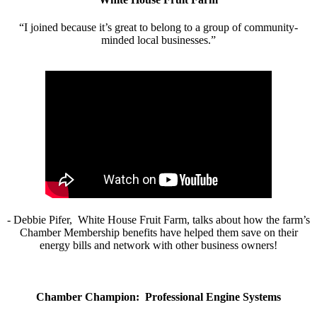
“I joined because it’s great to belong to a group of community-
minded local businesses.”
- Debbie Pifer, White House Fruit Farm, talks about how the farm’s
Chamber Membership benefits have helped them save on their
energy bills and network with other business owners!
Chamber Champion: Professional Engine Systems