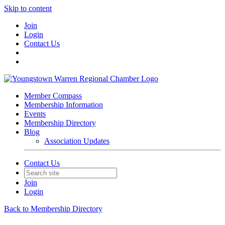
Skip to content
Join
Login
Contact Us
Member Compass
Membership Information
Events
Membership Directory
Blog
Association Updates
Contact Us
Join
Login
Back to Membership Directory