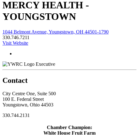
MERCY HEALTH -
YOUNGSTOWN
1044 Belmont Avenue, Youngstown, OH 44501-1790
330.746.7211
Visit Website
Executive
Contact
City Centre One, Suite 500
100 E. Federal Street
Youngstown, Ohio 44503
330.744.2131
Chamber Champion:
White House Fruit Farm