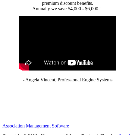
premium discount benefits.
Annually we save $4,000 - $6,000."
- Angela Vincent, Professional Engine Systems
Association Management Software