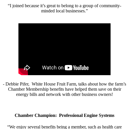
“I joined because it’s great to belong to a group of community-
minded local businesses.”
- Debbie Pifer, White House Fruit Farm, talks about how the farm’s
Chamber Membership benefits have helped them save on their
energy bills and network with other business owners!
Chamber Champion: Professional Engine Systems
“We enjoy several benefits being a member, such as health care