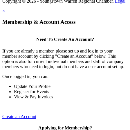
Copyright © 2026 - Youngstown Warren Regional Chamber.
Legal
×
Membership & Account Access
Need To Create An Account?
If you are already a member, please set up and log in to your
member account by clicking "Create an Account" below. This
option is also for current individual members and staff of company
members who need to login, but do not have a user account set up.
Once logged in, you can:
Update Your Profile
Register for Events
View & Pay Invoices
Create an Account
Applying for Membership?