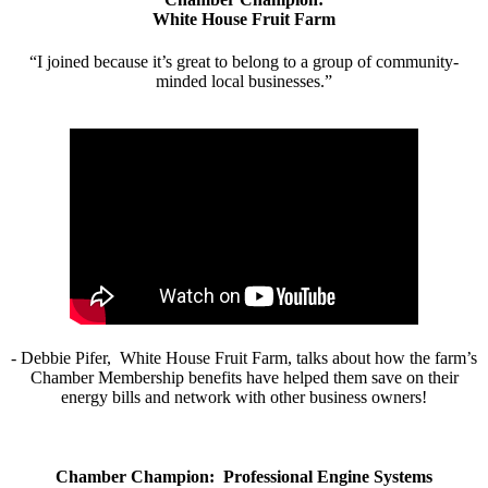
White House Fruit Farm
“I joined because it’s great to belong to a group of community-
minded local businesses.”
- Debbie Pifer, White House Fruit Farm, talks about how the farm’s
Chamber Membership benefits have helped them save on their
energy bills and network with other business owners!
Chamber Champion: Professional Engine Systems