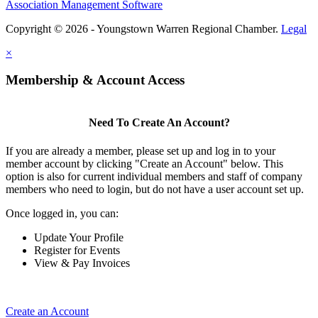
Association Management Software
Copyright © 2026 - Youngstown Warren Regional Chamber.
Legal
×
Membership & Account Access
Need To Create An Account?
If you are already a member, please set up and log in to your
member account by clicking "Create an Account" below. This
option is also for current individual members and staff of company
members who need to login, but do not have a user account set up.
Once logged in, you can:
Update Your Profile
Register for Events
View & Pay Invoices
Create an Account