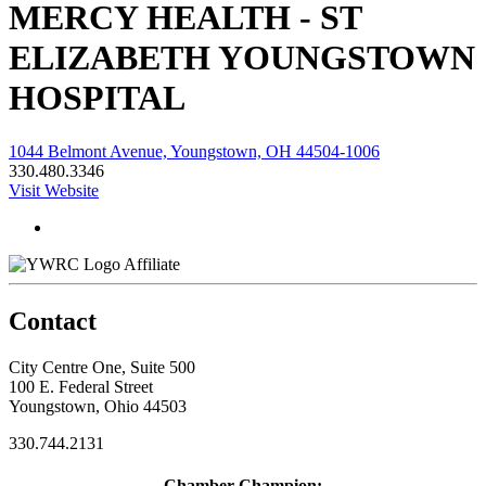
MERCY HEALTH - ST
ELIZABETH YOUNGSTOWN
HOSPITAL
1044 Belmont Avenue, Youngstown, OH 44504-1006
330.480.3346
Visit Website
Affiliate
Contact
City Centre One, Suite 500
100 E. Federal Street
Youngstown, Ohio 44503
330.744.2131
Chamber Champion: