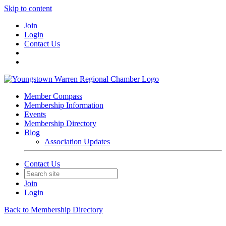
Skip to content
Join
Login
Contact Us
Member Compass
Membership Information
Events
Membership Directory
Blog
Association Updates
Contact Us
Join
Login
Back to Membership Directory