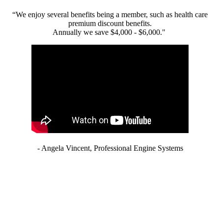
“We enjoy several benefits being a member, such as health care
premium discount benefits.
Annually we save $4,000 - $6,000."
- Angela Vincent, Professional Engine Systems