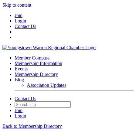
Skip to content
Join
Login
Contact Us
Member Compass
Membership Information
Events
Membership Directory
Blog
Association Updates
Contact Us
Join
Login
Back to Membership Directory