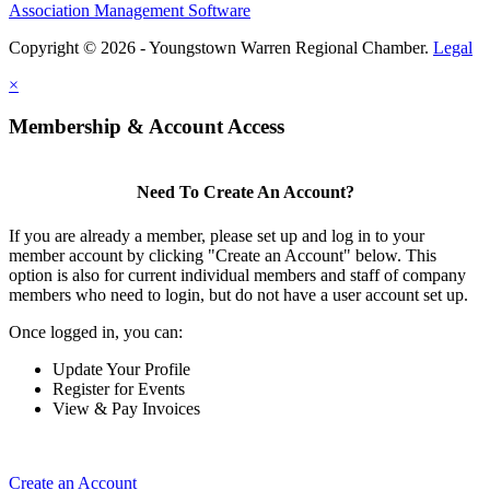
Association Management Software
Copyright © 2026 - Youngstown Warren Regional Chamber.
Legal
×
Membership & Account Access
Need To Create An Account?
If you are already a member, please set up and log in to your
member account by clicking "Create an Account" below. This
option is also for current individual members and staff of company
members who need to login, but do not have a user account set up.
Once logged in, you can:
Update Your Profile
Register for Events
View & Pay Invoices
Create an Account