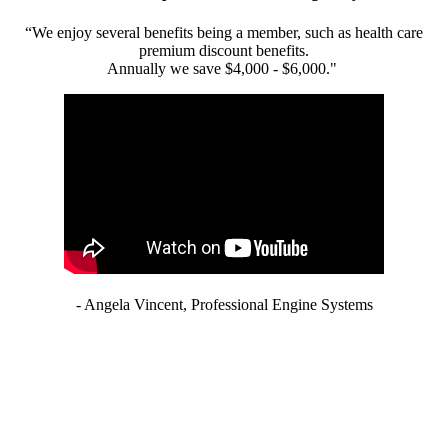
“We enjoy several benefits being a member, such as health care
premium discount benefits.
Annually we save $4,000 - $6,000."
- Angela Vincent, Professional Engine Systems