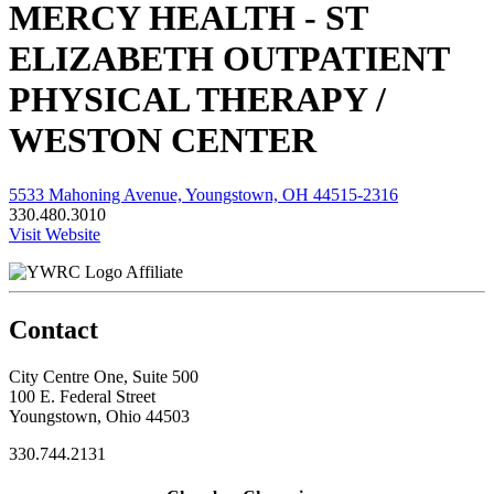
MERCY HEALTH - ST
ELIZABETH OUTPATIENT
PHYSICAL THERAPY /
WESTON CENTER
5533 Mahoning Avenue, Youngstown, OH 44515-2316
330.480.3010
Visit Website
Affiliate
Contact
City Centre One, Suite 500
100 E. Federal Street
Youngstown, Ohio 44503
330.744.2131