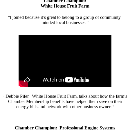
Chamber Champion:
White House Fruit Farm
“I joined because it’s great to belong to a group of community-
minded local businesses.”
- Debbie Pifer, White House Fruit Farm, talks about how the farm’s
Chamber Membership benefits have helped them save on their
energy bills and network with other business owners!
Chamber Champion: Professional Engine Systems