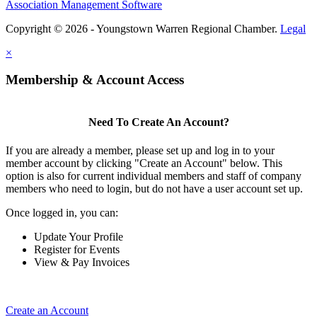
Association Management Software
Copyright © 2026 - Youngstown Warren Regional Chamber.
Legal
×
Membership & Account Access
Need To Create An Account?
If you are already a member, please set up and log in to your
member account by clicking "Create an Account" below. This
option is also for current individual members and staff of company
members who need to login, but do not have a user account set up.
Once logged in, you can:
Update Your Profile
Register for Events
View & Pay Invoices
Create an Account