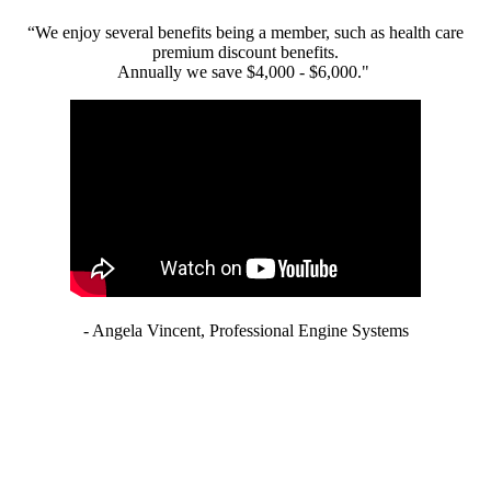
“We enjoy several benefits being a member, such as health care
premium discount benefits.
Annually we save $4,000 - $6,000."
- Angela Vincent, Professional Engine Systems