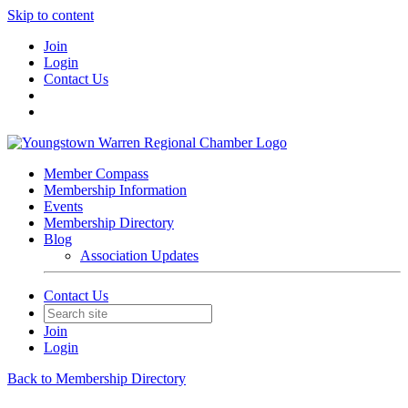
Skip to content
Join
Login
Contact Us
Member Compass
Membership Information
Events
Membership Directory
Blog
Association Updates
Contact Us
Join
Login
Back to Membership Directory