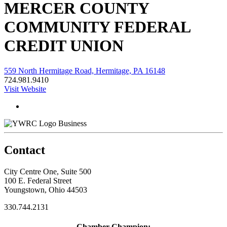
MERCER COUNTY
COMMUNITY FEDERAL
CREDIT UNION
559 North Hermitage Road, Hermitage, PA 16148
724.981.9410
Visit Website
Business
Contact
City Centre One, Suite 500
100 E. Federal Street
Youngstown, Ohio 44503
330.744.2131
Chamber Champion: