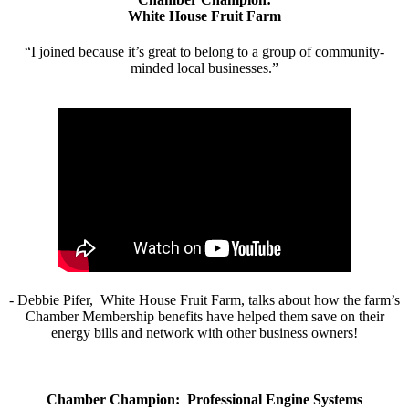
White House Fruit Farm
“I joined because it’s great to belong to a group of community-
minded local businesses.”
- Debbie Pifer, White House Fruit Farm, talks about how the farm’s
Chamber Membership benefits have helped them save on their
energy bills and network with other business owners!
Chamber Champion: Professional Engine Systems