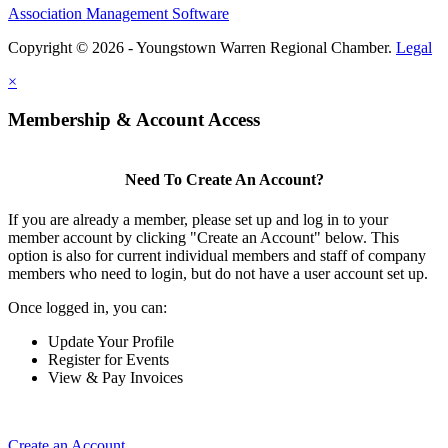
Association Management Software
Copyright © 2026 - Youngstown Warren Regional Chamber.
Legal
×
Membership & Account Access
Need To Create An Account?
If you are already a member, please set up and log in to your
member account by clicking "Create an Account" below. This
option is also for current individual members and staff of company
members who need to login, but do not have a user account set up.
Once logged in, you can:
Update Your Profile
Register for Events
View & Pay Invoices
Create an Account