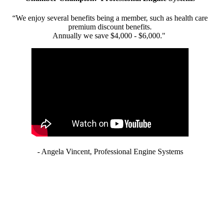
“We enjoy several benefits being a member, such as health care
premium discount benefits.
Annually we save $4,000 - $6,000."
- Angela Vincent, Professional Engine Systems