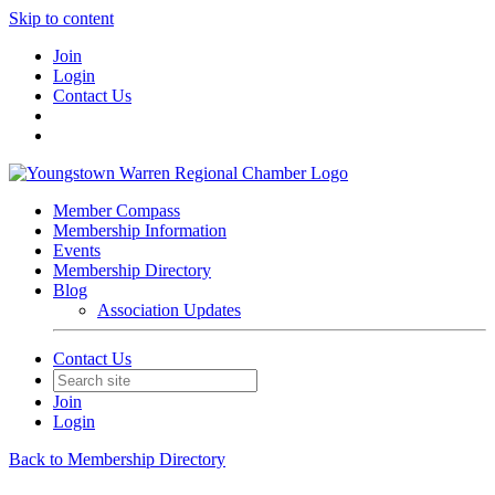
Skip to content
Join
Login
Contact Us
Member Compass
Membership Information
Events
Membership Directory
Blog
Association Updates
Contact Us
Join
Login
Back to Membership Directory