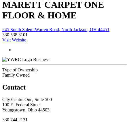
MARETT CARPET ONE
FLOOR & HOME
245 South Salem-Warren Road, North Jackson, OH 44451
330.538.3101
Visit Website
Business
Type of Ownership
Family Owned
Contact
City Centre One, Suite 500
100 E. Federal Street
Youngstown, Ohio 44503
330.744.2131