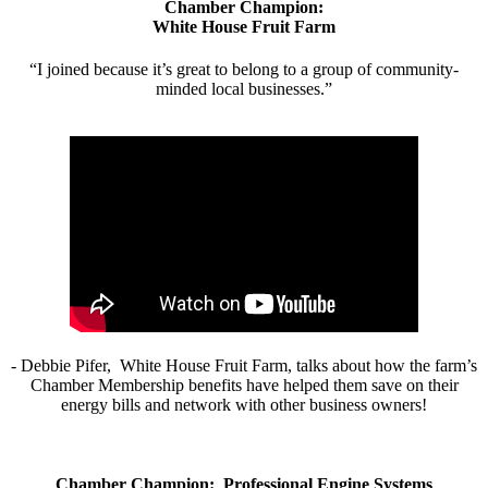
Chamber Champion:
White House Fruit Farm
“I joined because it’s great to belong to a group of community-
minded local businesses.”
- Debbie Pifer, White House Fruit Farm, talks about how the farm’s
Chamber Membership benefits have helped them save on their
energy bills and network with other business owners!
Chamber Champion: Professional Engine Systems