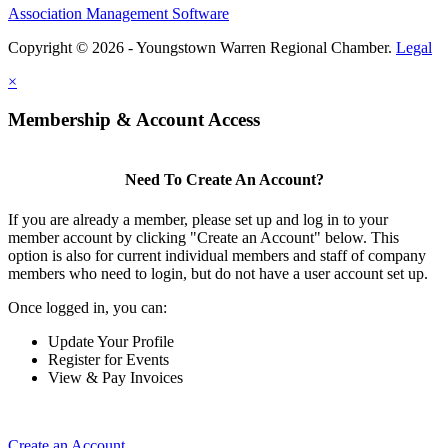
Association Management Software
Copyright © 2026 - Youngstown Warren Regional Chamber.
Legal
×
Membership & Account Access
Need To Create An Account?
If you are already a member, please set up and log in to your
member account by clicking "Create an Account" below. This
option is also for current individual members and staff of company
members who need to login, but do not have a user account set up.
Once logged in, you can:
Update Your Profile
Register for Events
View & Pay Invoices
Create an Account