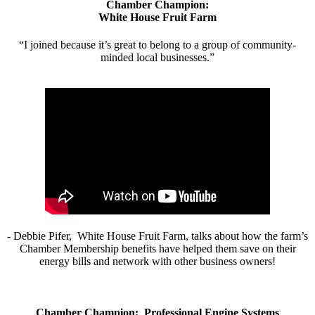
Chamber Champion:
White House Fruit Farm
“I joined because it’s great to belong to a group of community-
minded local businesses.”
- Debbie Pifer, White House Fruit Farm, talks about how the farm’s
Chamber Membership benefits have helped them save on their
energy bills and network with other business owners!
Chamber Champion: Professional Engine Systems