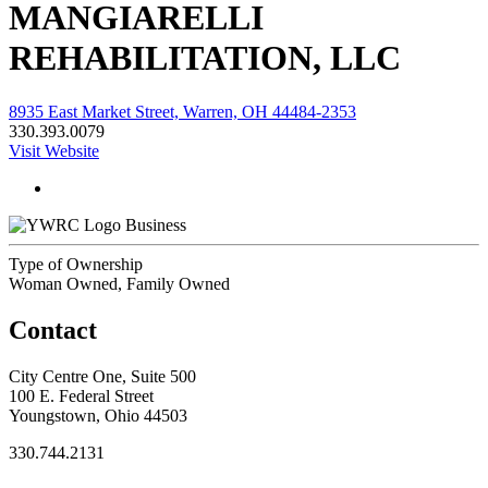
MANGIARELLI
REHABILITATION, LLC
8935 East Market Street, Warren, OH 44484-2353
330.393.0079
Visit Website
Business
Type of Ownership
Woman Owned, Family Owned
Contact
City Centre One, Suite 500
100 E. Federal Street
Youngstown, Ohio 44503
330.744.2131