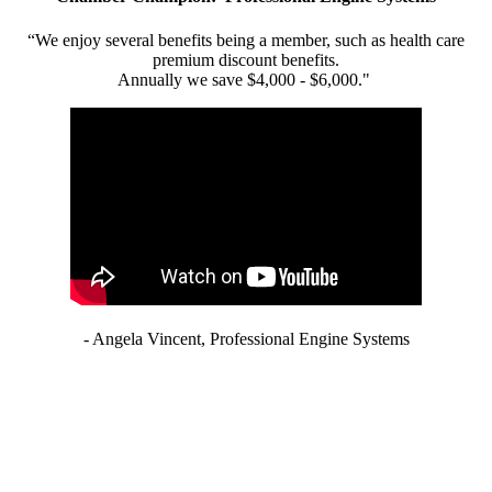
“We enjoy several benefits being a member, such as health care
premium discount benefits.
Annually we save $4,000 - $6,000."
- Angela Vincent, Professional Engine Systems