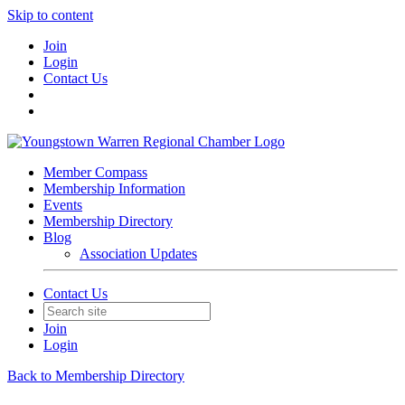
Skip to content
Join
Login
Contact Us
Member Compass
Membership Information
Events
Membership Directory
Blog
Association Updates
Contact Us
Join
Login
Back to Membership Directory