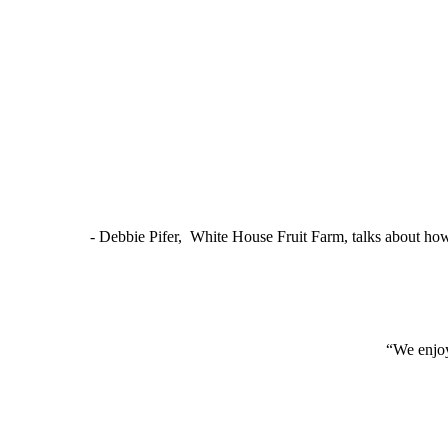
- Debbie Pifer, White House Fruit Farm, talks about ho
“We enjoy