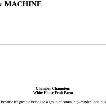
& MACHINE
Chamber Champion:
White House Fruit Farm
d because it’s great to belong to a group of community-minded local bus