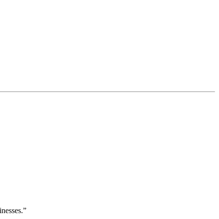
inesses.”