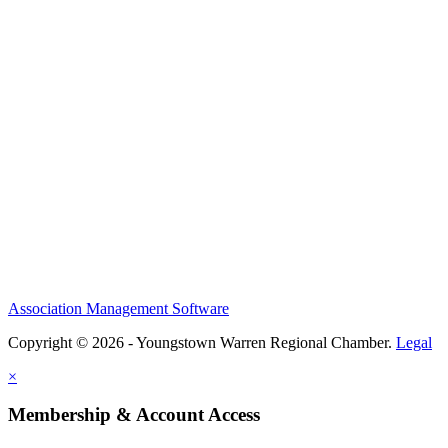
Association Management Software
Copyright © 2026 - Youngstown Warren Regional Chamber.
Legal
×
Membership & Account Access