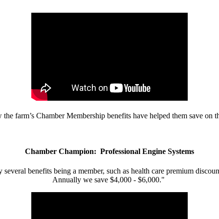
w the farm’s Chamber Membership benefits have helped them save on the
Chamber Champion: Professional Engine Systems
 several benefits being a member, such as health care premium discount
Annually we save $4,000 - $6,000."