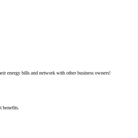
ir energy bills and network with other business owners!
 benefits.