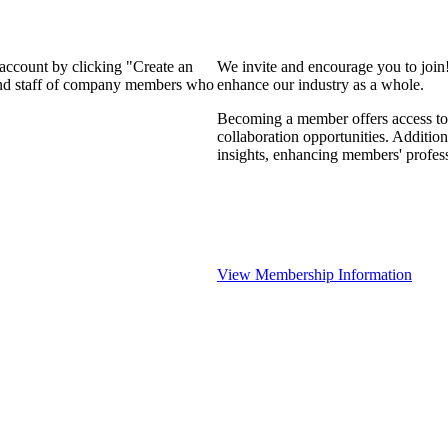
 account by clicking "Create an
We invite and encourage you to join
 and staff of company members who
enhance our industry as a whole.
Becoming a member offers access to 
collaboration opportunities. Addition
insights, enhancing members' profes
View Membership Information