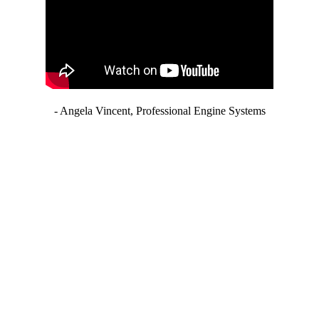
- Angela Vincent, Professional Engine Systems