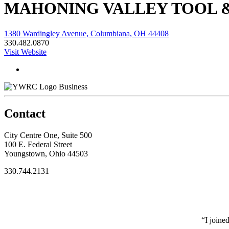
MAHONING VALLEY TOOL 
1380 Wardingley Avenue, Columbiana, OH 44408
330.482.0870
Visit Website
Business
Contact
City Centre One, Suite 500
100 E. Federal Street
Youngstown, Ohio 44503
330.744.2131
“I joine