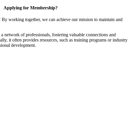
Applying for Membership?
! By working together, we can achieve our mission to maintain and
a network of professionals, fostering valuable connections and
ally, it often provides resources, such as training programs or industry
sional development.