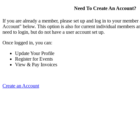
Need To Create An Account?
If you are already a member, please set up and log in to your member
Account" below. This option is also for current individual members
need to login, but do not have a user account set up.
Once logged in, you can:
Update Your Profile
Register for Events
View & Pay Invoices
Create an Account