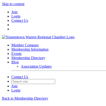
Skip to content
Join
Login
Contact Us
Member Compass
Membership Information
Events
Membership Directory
Blog
Association Updates
Contact Us
Join
Login
Back to Membership Directory